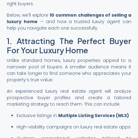
right buyers.
Below, we’ll explore
10 common challenges of selling a
luxury home
— and how a trusted luxury agent can
help you navigate each one successfully.
1. Attracting The Perfect Buyer
For Your Luxury Home
Unlike standard homes, luxury properties appeal to a
narrower pool of buyers. A smaller audience means it
can take longer to find someone who appreciates your
property’s true value.
An experienced luxury real estate agent will analyze
prospective buyer profiles and create a tailored
marketing strategy to reach them. This can include:
Exclusive listings in
Multiple Listing Services (MLS)
High-visibility campaigns on luxury real estate apps