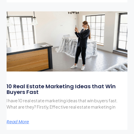
10 Real Estate Marketing Ideas that Win
Buyers Fast
I have 10 real estate marketing ideas that win buyers fast.
What are they? Firstly, Effective real estate marketing in
Read More