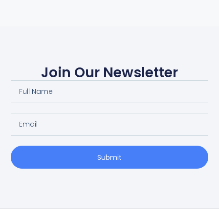
Join Our Newsletter
Submit