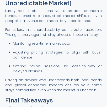
Unpredictable Market)
Luxury real estate is sensitive to broader economic
trends. Interest rate hikes, stock market shifts, or even
geopolitical events can impact buyer confidence.
For sellers, this unpredictability can create frustration.
The right luxury agent will stay ahead of these shifts by:
Monitoring real-time market data
Adjusting pricing strategies to align with buyer
confidence
Offering flexible solutions like lease-to-own or
delayed closings
Having an advisor who understands both local trends
and global economic impacts ensures your home
stays competitive, even when the market is uncertain.
Final Takeaways