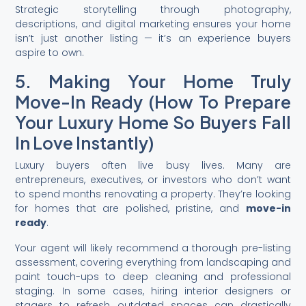
Strategic storytelling through photography,
descriptions, and digital marketing ensures your home
isn’t just another listing — it’s an experience buyers
aspire to own.
5. Making Your Home Truly
Move-In Ready (How To Prepare
Your Luxury Home So Buyers Fall
In Love Instantly)
Luxury buyers often live busy lives. Many are
entrepreneurs, executives, or investors who don’t want
to spend months renovating a property. They’re looking
for homes that are polished, pristine, and
move-in
ready
.
Your agent will likely recommend a thorough pre-listing
assessment, covering everything from landscaping and
paint touch-ups to deep cleaning and professional
staging. In some cases, hiring interior designers or
stagers to refresh outdated spaces can drastically