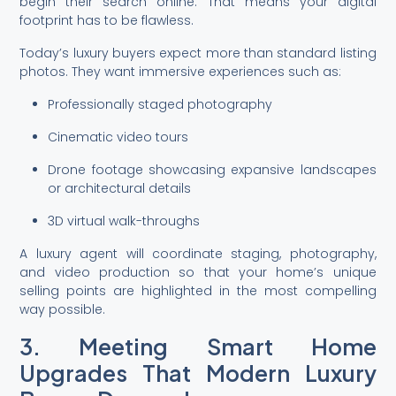
begin their search online. That means your digital
footprint has to be flawless.
Today’s luxury buyers expect more than standard listing
photos. They want immersive experiences such as:
Professionally staged photography
Cinematic video tours
Drone footage showcasing expansive landscapes
or architectural details
3D virtual walk-throughs
A luxury agent will coordinate staging, photography,
and video production so that your home’s unique
selling points are highlighted in the most compelling
way possible.
3. Meeting Smart Home
Upgrades That Modern Luxury