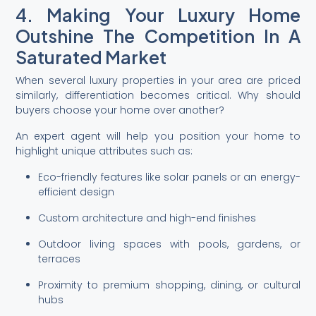
4. Making Your Luxury Home
Outshine The Competition In A
Saturated Market
When several luxury properties in your area are priced
similarly, differentiation becomes critical. Why should
buyers choose your home over another?
An expert agent will help you position your home to
highlight unique attributes such as:
Eco-friendly features like solar panels or an energy-
efficient design
Custom architecture and high-end finishes
Outdoor living spaces with pools, gardens, or
terraces
Proximity to premium shopping, dining, or cultural
hubs