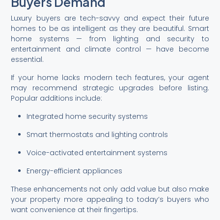
Buyers Demand
Luxury buyers are tech-savvy and expect their future
homes to be as intelligent as they are beautiful. Smart
home systems — from lighting and security to
entertainment and climate control — have become
essential.
If your home lacks modern tech features, your agent
may recommend strategic upgrades before listing.
Popular additions include:
Integrated home security systems
Smart thermostats and lighting controls
Voice-activated entertainment systems
Energy-efficient appliances
These enhancements not only add value but also make
your property more appealing to today’s buyers who
want convenience at their fingertips.