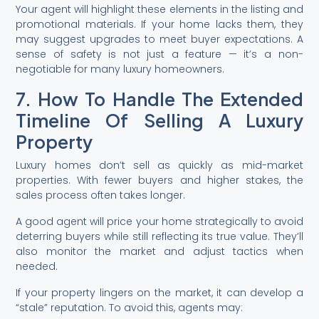
Your agent will highlight these elements in the listing and
promotional materials. If your home lacks them, they
may suggest upgrades to meet buyer expectations. A
sense of safety is not just a feature — it’s a non-
negotiable for many luxury homeowners.
7. How To Handle The Extended
Timeline Of Selling A Luxury
Property
Luxury homes don’t sell as quickly as mid-market
properties. With fewer buyers and higher stakes, the
sales process often takes longer.
A good agent will price your home strategically to avoid
deterring buyers while still reflecting its true value. They’ll
also monitor the market and adjust tactics when
needed.
If your property lingers on the market, it can develop a
“stale” reputation. To avoid this, agents may: