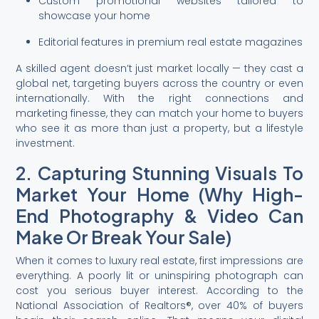
Custom promotional websites tailored to
showcase your home
Editorial features in premium real estate magazines
A skilled agent doesn’t just market locally — they cast a
global net, targeting buyers across the country or even
internationally. With the right connections and
marketing finesse, they can match your home to buyers
who see it as more than just a property, but a lifestyle
investment.
2. Capturing Stunning Visuals To
Market Your Home (Why High-
End Photography & Video Can
Make Or Break Your Sale)
When it comes to luxury real estate, first impressions are
everything. A poorly lit or uninspiring photograph can
cost you serious buyer interest. According to the
National Association of Realtors®, over 40% of buyers