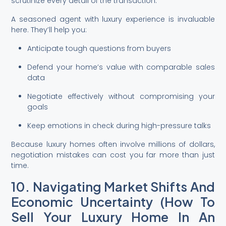
scrutinize every detail of the transaction.
A seasoned agent with luxury experience is invaluable
here. They’ll help you:
Anticipate tough questions from buyers
Defend your home’s value with comparable sales
data
Negotiate effectively without compromising your
goals
Keep emotions in check during high-pressure talks
Because luxury homes often involve millions of dollars,
negotiation mistakes can cost you far more than just
time.
10. Navigating Market Shifts And
Economic Uncertainty (How To
Sell Your Luxury Home In An