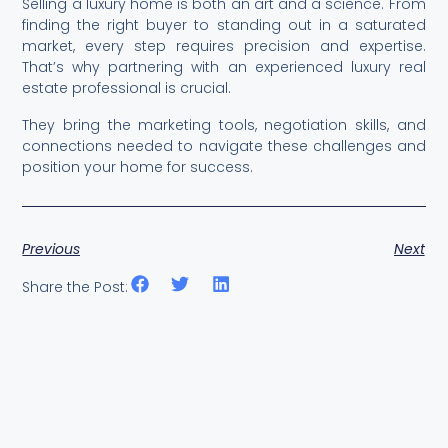
Selling a luxury home is both an art and a science. From
finding the right buyer to standing out in a saturated
market, every step requires precision and expertise.
That’s why partnering with an experienced luxury real
estate professional is crucial.
They bring the marketing tools, negotiation skills, and
connections needed to navigate these challenges and
position your home for success.
Previous
Next
Share the Post: