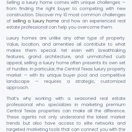
Selling a luxury home comes with unique challenges —
from finding the right buyer to competing with new
construction. Discover my 10 most common challenges
of
selling a luxury home
and how an experienced real
estate professional can help you overcome them.
Luxury homes are unlike any other type of property.
Value, location, and amenities all contribute to what
makes them special. Yet even with breathtaking
features, grand architecture, and unmatched curb
appeal, selling a luxury home often presents its own set
of hurdles. In particular, the Central Texas luxury property
market — with its unique buyer pool and competitive
landscape — requires a strategic, customized
approach.
That’s why working with a seasoned real estate
professional who specializes in marketing premium
Central Texas properties can make all the difference.
These agents not only understand the latest market
trends but also have access to elite networks and
targeted marketing tools that can connect you with the