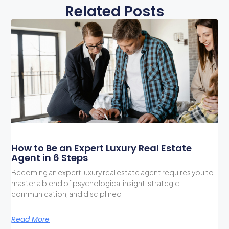
Related Posts
How to Be an Expert Luxury Real Estate
Agent in 6 Steps
Becoming an expert luxury real estate agent requires you to
master a blend of psychological insight, strategic
communication, and disciplined
Read More