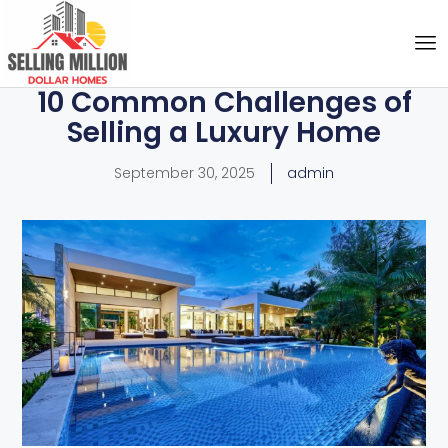
10 Common Challenges of
Selling a Luxury Home
September 30, 2025
admin