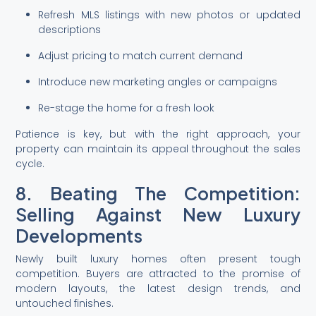
Refresh MLS listings with new photos or updated
descriptions
Adjust pricing to match current demand
Introduce new marketing angles or campaigns
Re-stage the home for a fresh look
Patience is key, but with the right approach, your
property can maintain its appeal throughout the sales
cycle.
8. Beating The Competition:
Selling Against New Luxury
Developments
Newly built luxury homes often present tough
competition. Buyers are attracted to the promise of
modern layouts, the latest design trends, and
untouched finishes.