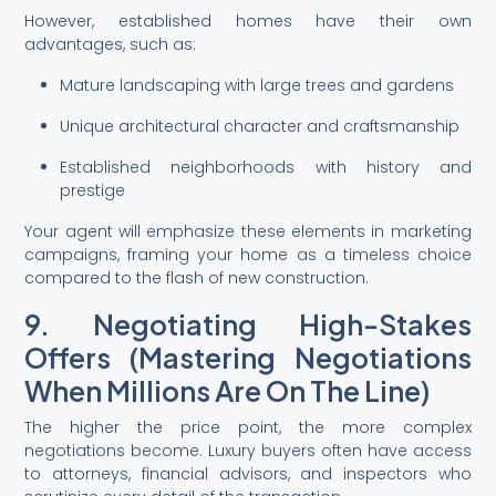
However, established homes have their own
advantages, such as:
Mature landscaping with large trees and gardens
Unique architectural character and craftsmanship
Established neighborhoods with history and
prestige
Your agent will emphasize these elements in marketing
campaigns, framing your home as a timeless choice
compared to the flash of new construction.
9. Negotiating High-Stakes
Offers (Mastering Negotiations
When Millions Are On The Line)
The higher the price point, the more complex
negotiations become. Luxury buyers often have access
to attorneys, financial advisors, and inspectors who