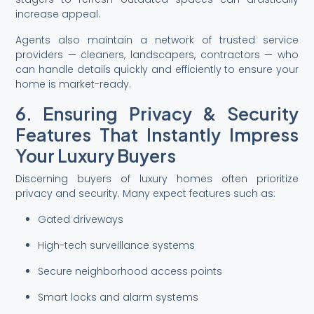
increase appeal.
Agents also maintain a network of trusted service
providers — cleaners, landscapers, contractors — who
can handle details quickly and efficiently to ensure your
home is market-ready.
6. Ensuring Privacy & Security
Features That Instantly Impress
Your Luxury Buyers
Discerning buyers of luxury homes often prioritize
privacy and security. Many expect features such as:
Gated driveways
High-tech surveillance systems
Secure neighborhood access points
Smart locks and alarm systems