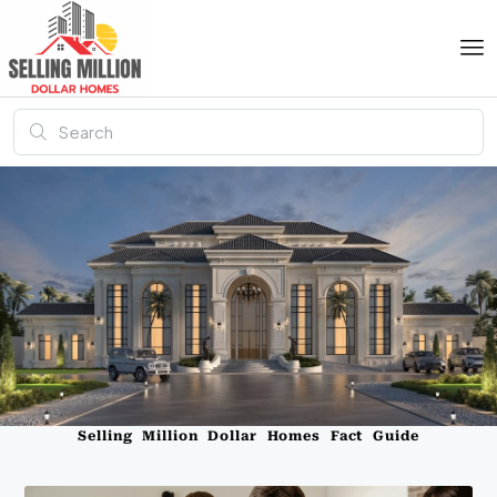
Selling Million Dollar Homes Fact Guide