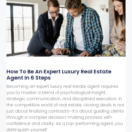
How To Be An Expert Luxury Real Estate
Agent In 6 Steps
Becoming an expert luxury real estate agent requires
you to master a blend of psychological insight,
strategic communication, and disciplined execution. In
the competitive world of real estate, closing deals is not
just about finalizing contracts—it’s about guiding clients
through a complex decision-making process with
confidence and clarity. As a top-performing agent, you
distinguish yourself