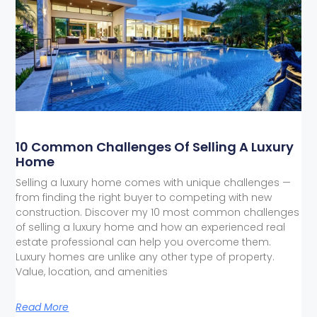
10 Common Challenges Of Selling A Luxury
Home
Selling a luxury home comes with unique challenges —
from finding the right buyer to competing with new
construction. Discover my 10 most common challenges
of selling a luxury home and how an experienced real
estate professional can help you overcome them.
Luxury homes are unlike any other type of property.
Value, location, and amenities
Read More