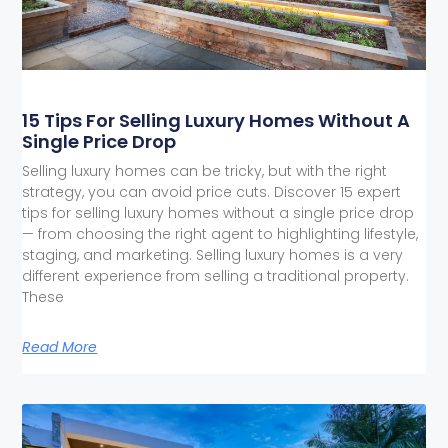
15 Tips For Selling Luxury Homes Without A
Single Price Drop
Selling luxury homes can be tricky, but with the right
strategy, you can avoid price cuts. Discover 15 expert
tips for selling luxury homes without a single price drop
— from choosing the right agent to highlighting lifestyle,
staging, and marketing. Selling luxury homes is a very
different experience from selling a traditional property.
These
Read More