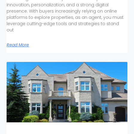
innovation, personalization, and a strong digital
presence. With buyers increasingly relying on online
platforms to explore properties, as an agent, you must
leverage cutting-edge tools and strategies to stand
out
Read More