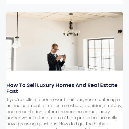
How To Sell Luxury Homes And Real Estate
Fast
If you’re selling a home worth millions, you’re entering a
unique segment of real estate where precision, strategy,
and presentation determine your outcome. Luxury
homeowners often dream of high profits but naturally
have pressing questions: How do I get the highest