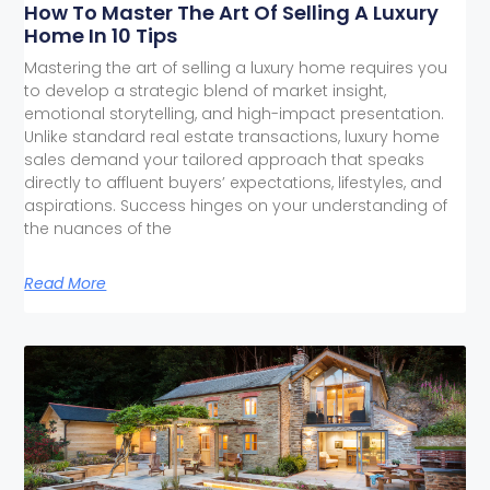
How To Master The Art Of Selling A Luxury
Home In 10 Tips
Mastering the art of selling a luxury home requires you
to develop a strategic blend of market insight,
emotional storytelling, and high-impact presentation.
Unlike standard real estate transactions, luxury home
sales demand your tailored approach that speaks
directly to affluent buyers’ expectations, lifestyles, and
aspirations. Success hinges on your understanding of
the nuances of the
Read More