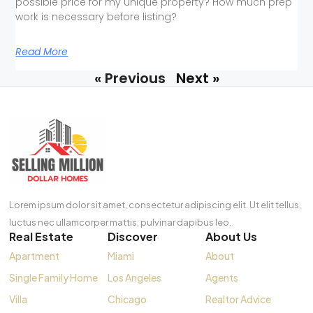
possible price for my unique property? How much prep
work is necessary before listing?
Read More
« Previous
Next »
Lorem ipsum dolor sit amet, consectetur adipiscing elit. Ut elit tellus,
luctus nec ullamcorper mattis, pulvinar dapibus leo.
Real Estate
Discover
About Us
Apartment
Miami
About
Single Family Home
Los Angeles
Agents
Villa
Chicago
Realtor Advice