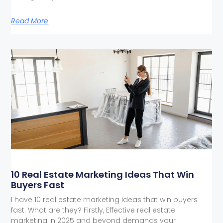
Read More
10 Real Estate Marketing Ideas That Win
Buyers Fast
I have 10 real estate marketing ideas that win buyers
fast. What are they? Firstly, Effective real estate
marketing in 2025 and beyond demands your