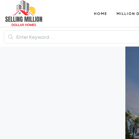
HOME
MILLION 