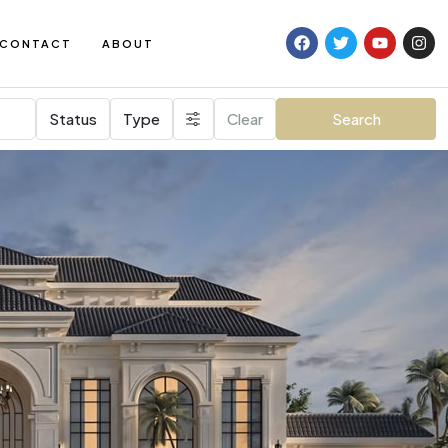
CONTACT
ABOUT
Status
Type
Clear
Search