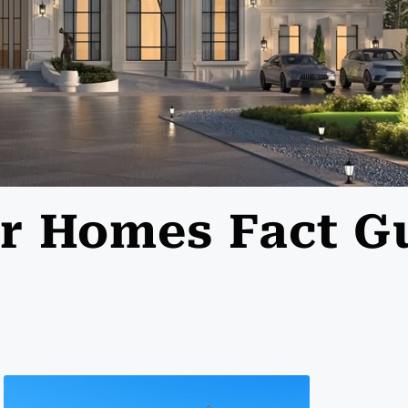
lar Homes Fact G