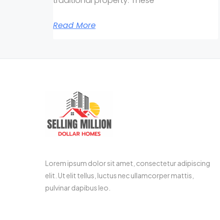
traditional property. These
Read More
Lorem ipsum dolor sit amet, consectetur adipiscing
elit. Ut elit tellus, luctus nec ullamcorper mattis,
pulvinar dapibus leo.