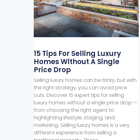
15 Tips For Selling Luxury
Homes Without A Single
Price Drop
Selling luxury homes can be tricky, but with
the right strategy, you can avoid price
cuts. Discover 15 expert tips for selling
luxury homes without a single price drop —
from choosing the right agent to
highlighting lifestyle, staging, and
marketing. Selling luxury homes is a very
different experience from selling a