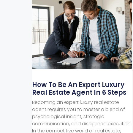
How To Be An Expert Luxury
Real Estate Agent In 6 Steps
Becoming an expert luxury real estate
agent requires you to master a blend of
psychological insight, strategic
communication, and disciplined execution.
In the competitive world of real estate,