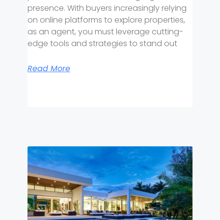
presence. With buyers increasingly relying
on online platforms to explore properties,
as an agent, you must leverage cutting-
edge tools and strategies to stand out
Read More