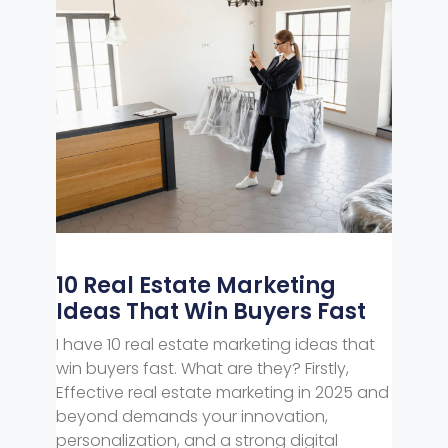
10 Real Estate Marketing
Ideas That Win Buyers Fast
I have 10 real estate marketing ideas that
win buyers fast. What are they? Firstly,
Effective real estate marketing in 2025 and
beyond demands your innovation,
personalization, and a strong digital