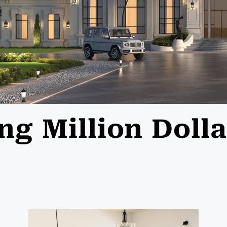
ing Million Dol