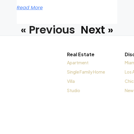
Read More
« Previous
Next »
Real Estate
Dis
Apartment
Miam
Single Family Home
Los 
Villa
Chi
Studio
New