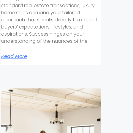
standard real estate transactions, luxury
home sales demand your tailored
approach that speaks directly to affluent
buyers’ expectations, lifestyles, and
aspirations. Success hinges on your
understanding of the nuances of the
Read More