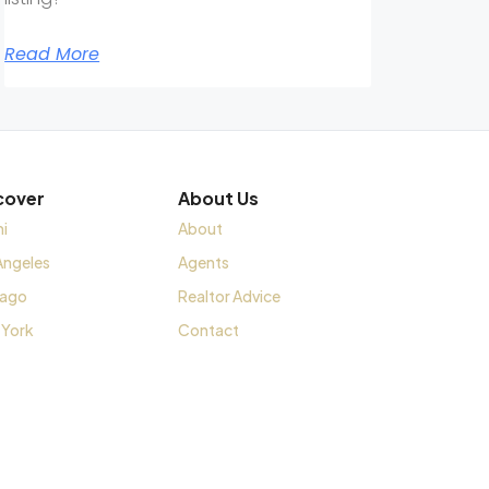
Read More
cover
About Us
i
About
Angeles
Agents
cago
Realtor Advice
 York
Contact