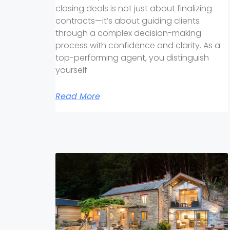
closing deals is not just about finalizing
contracts—it’s about guiding clients
through a complex decision-making
process with confidence and clarity. As a
top-performing agent, you distinguish
yourself
Read More