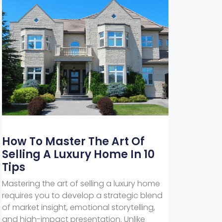
How To Master The Art Of
Selling A Luxury Home In 10
Tips
Mastering the art of selling a luxury home
requires you to develop a strategic blend
of market insight, emotional storytelling,
and high-impact presentation. Unlike