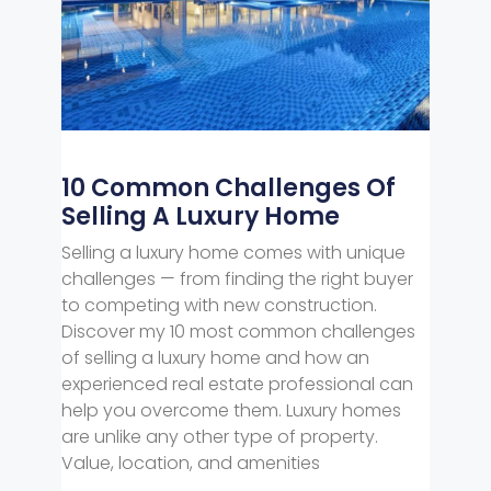
10 Common Challenges Of
Selling A Luxury Home
Selling a luxury home comes with unique
challenges — from finding the right buyer
to competing with new construction.
Discover my 10 most common challenges
of selling a luxury home and how an
experienced real estate professional can
help you overcome them. Luxury homes
are unlike any other type of property.
Value, location, and amenities