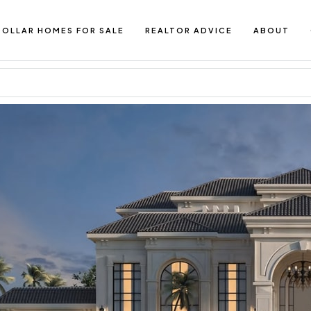
DOLLAR HOMES FOR SALE
REALTOR ADVICE
ABOUT