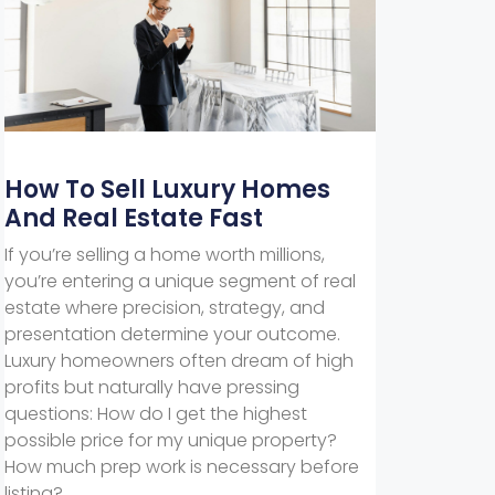
How To Sell Luxury Homes
And Real Estate Fast
If you’re selling a home worth millions,
you’re entering a unique segment of real
estate where precision, strategy, and
presentation determine your outcome.
Luxury homeowners often dream of high
profits but naturally have pressing
questions: How do I get the highest
possible price for my unique property?
How much prep work is necessary before
listing?