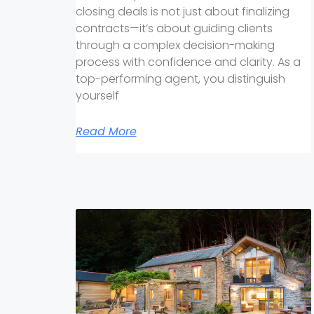
closing deals is not just about finalizing
contracts—it’s about guiding clients
through a complex decision-making
process with confidence and clarity. As a
top-performing agent, you distinguish
yourself
Read More