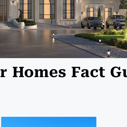
lar Homes Fact G