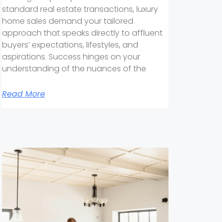
standard real estate transactions, luxury
home sales demand your tailored
approach that speaks directly to affluent
buyers’ expectations, lifestyles, and
aspirations. Success hinges on your
understanding of the nuances of the
Read More