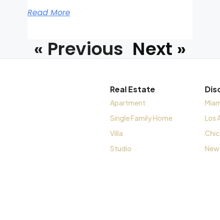
Read More
« Previous
Next »
Real Estate
Dis
Apartment
Miam
Single Family Home
Los 
Villa
Chi
Studio
New