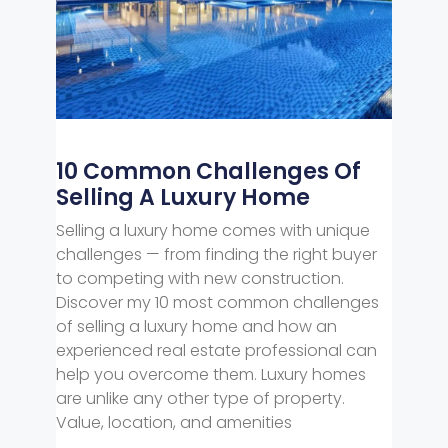
10 Common Challenges Of
Selling A Luxury Home
Selling a luxury home comes with unique
challenges — from finding the right buyer
to competing with new construction.
Discover my 10 most common challenges
of selling a luxury home and how an
experienced real estate professional can
help you overcome them. Luxury homes
are unlike any other type of property.
Value, location, and amenities