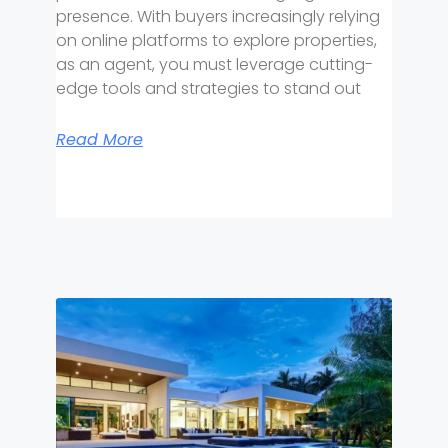
presence. With buyers increasingly relying
on online platforms to explore properties,
as an agent, you must leverage cutting-
edge tools and strategies to stand out
Read More