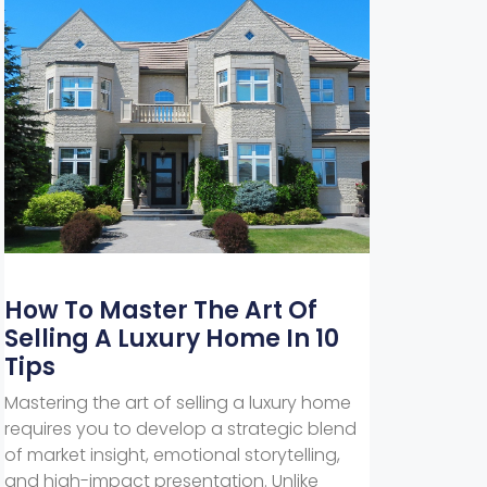
How To Master The Art Of
Selling A Luxury Home In 10
Tips
Mastering the art of selling a luxury home
requires you to develop a strategic blend
of market insight, emotional storytelling,
and high-impact presentation. Unlike