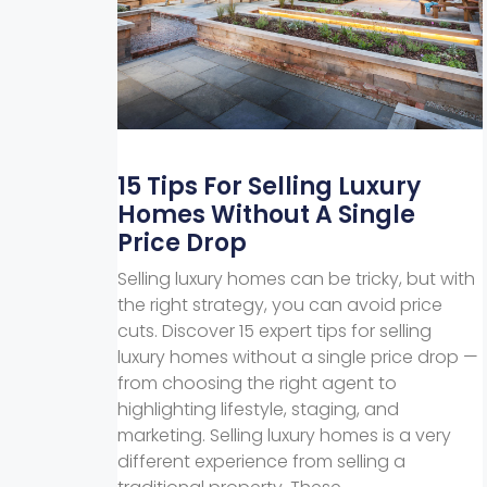
15 Tips For Selling Luxury
Homes Without A Single
Price Drop
Selling luxury homes can be tricky, but with
the right strategy, you can avoid price
cuts. Discover 15 expert tips for selling
luxury homes without a single price drop —
from choosing the right agent to
highlighting lifestyle, staging, and
marketing. Selling luxury homes is a very
different experience from selling a