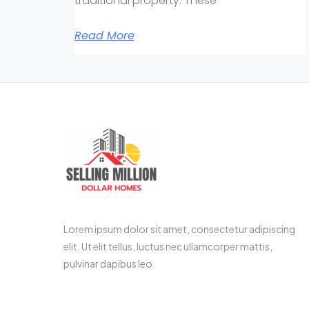
traditional property. These
Read More
Lorem ipsum dolor sit amet, consectetur adipiscing
elit. Ut elit tellus, luctus nec ullamcorper mattis,
pulvinar dapibus leo.