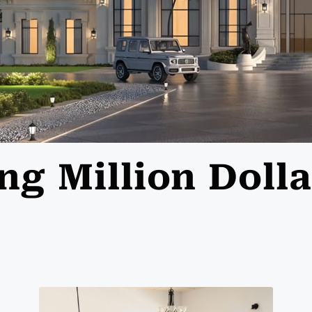
ing Million Dol