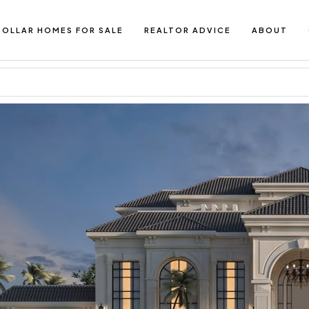
DOLLAR HOMES FOR SALE
REALTOR ADVICE
ABOUT