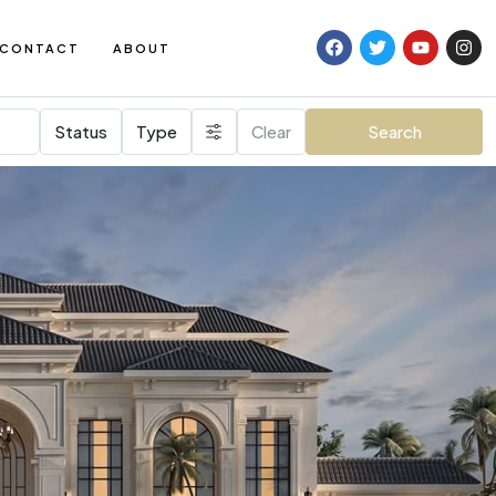
CONTACT
ABOUT
Status
Type
Clear
Search