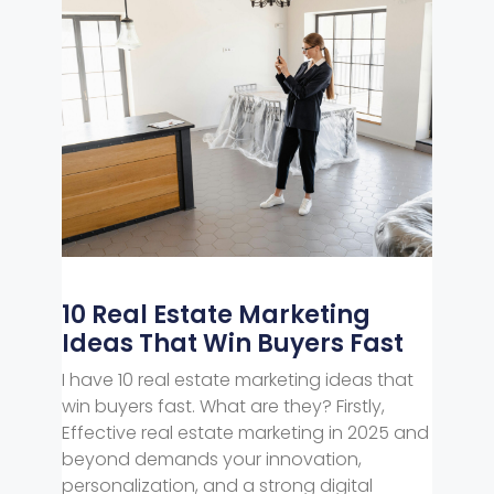
10 Real Estate Marketing
Ideas That Win Buyers Fast
I have 10 real estate marketing ideas that
win buyers fast. What are they? Firstly,
Effective real estate marketing in 2025 and
beyond demands your innovation,
personalization, and a strong digital