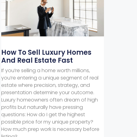
How To Sell Luxury Homes
And Real Estate Fast
If you’re selling a home worth millions,
you’re entering a unique segment of real
estate where precision, strategy, and
presentation determine your outcome.
Luxury homeowners often dream of high
profits but naturally have pressing
questions: How do I get the highest
possible price for my unique property?
How much prep work is necessary before
listing?