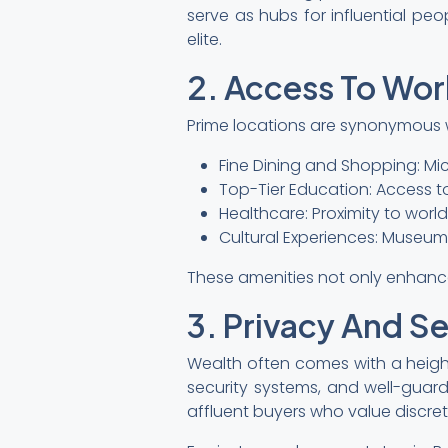
serve as hubs for influential pe
elite.
2. Access To Wor
Prime locations are synonymous wi
Fine Dining and Shopping: Mic
Top-Tier Education: Access to
Healthcare: Proximity to worl
Cultural Experiences: Museums, 
These amenities not only enhance d
3. Privacy And Se
Wealth often comes with a heigh
security systems, and well-guard
affluent buyers who value discret