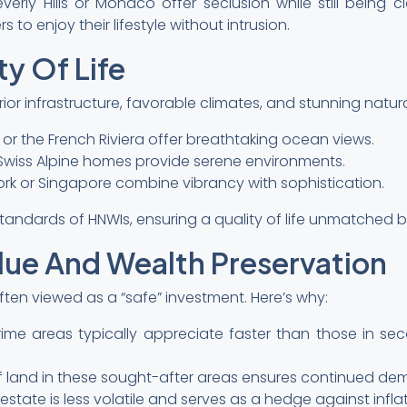
everly Hills or Monaco offer seclusion while still being c
to enjoy their lifestyle without intrusion.
ty Of Life
ior infrastructure, favorable climates, and stunning natur
 or the French Riviera offer breathtaking ocean views.
Swiss Alpine homes provide serene environments.
 York or Singapore combine vibrancy with sophistication.
standards of HNWIs, ensuring a quality of life unmatched by
lue And Wealth Preservation
often viewed as a “safe” investment. Here’s why:
prime areas typically appreciate faster than those in sec
y of land in these sought-after areas ensures continued d
l estate is less volatile and serves as a hedge against inf