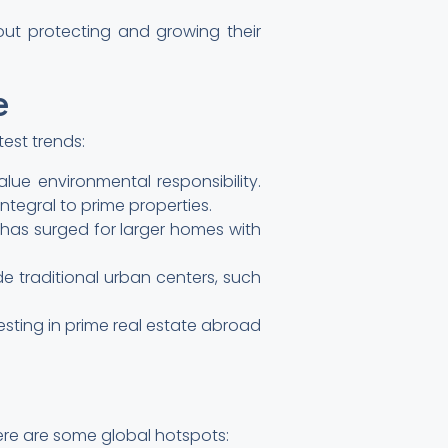
bout protecting and growing their
e
test trends:
lue environmental responsibility.
ntegral to prime properties.
has surged for larger homes with
de traditional urban centers, such
esting in prime real estate abroad
Here are some global hotspots: