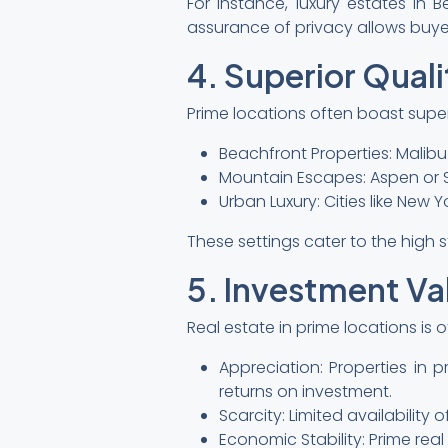
For instance, luxury estates in B
assurance of privacy allows buyers 
4. Superior Quali
Prime locations often boast super
Beachfront Properties: Malibu
Mountain Escapes: Aspen or 
Urban Luxury: Cities like New
These settings cater to the high 
5. Investment Va
Real estate in prime locations is 
Appreciation: Properties in 
returns on investment.
Scarcity: Limited availabilit
Economic Stability: Prime rea