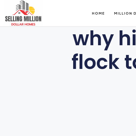
HOME
MILLION 
why hi
flock 