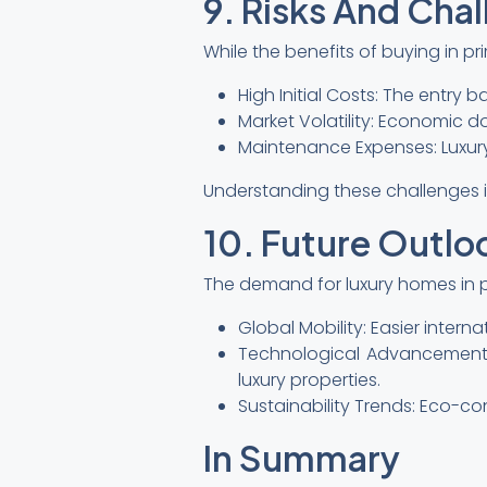
9. Risks And Cha
While the benefits of buying in p
High Initial Costs: The entry ba
Market Volatility: Economic d
Maintenance Expenses: Luxur
Understanding these challenges i
10. Future Outlo
The demand for luxury homes in pr
Global Mobility: Easier inter
Technological Advancements
luxury properties.
Sustainability Trends: Eco-co
In Summary