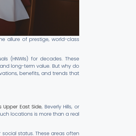
e allure of prestige, world-class
uals (HNWIs) for decades. These
s, and long-term value. But why do
vations, benefits, and trends that
s Upper East Side
, Beverly Hills, or
uch locations is more than a real
 social status. These areas often