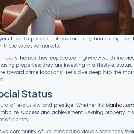
rs flock to prime locations for luxury homes. Explore th
n these exclusive markets.
for luxury homes has captivated high-net-worth individ
hasing properties; they are investing in a lifestyle, statu
te toward prime locations? Let’s dive deep into the moti
n.
ocial Status
ura of exclusivity and prestige. Whether it’s
Manhattan’
symbolize success and achievement. Owning property in s
t of identity.
usive community of like-minded individuals enhances their