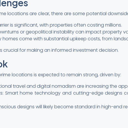
llenges
rime locations are clear, there are some potential downsid
rrier is significant, with properties often costing millions.
ownturns or geopolitical instability can impact property va
y homes come with substantial upkeep costs, from landsc
s crucial for making an informed investment decision.
ok
ime locations is expected to remain strong, driven by:
national travel and digital nomadism are increasing the ap
: Smart home technology and cutting-edge designs co
nscious designs will likely become standard in high-end re