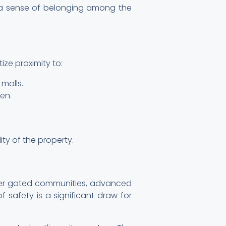
ng a sense of belonging among the
ze proximity to:
malls.
en.
ity of the property.
ffer gated communities, advanced
 safety is a significant draw for