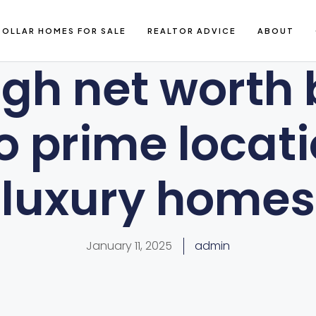
DOLLAR HOMES FOR SALE
REALTOR ADVICE
ABOUT
gh net worth
to prime locati
luxury homes
January 11, 2025
admin