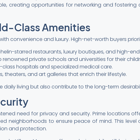
ople, creating opportunities for networking and fosteri
ld-Class Amenities
th convenience and luxury. High-net-worth buyers prioriti
helin-starred restaurants, luxury boutiques, and high-end 
 renowned private schools and universities for their childr
d-class hospitals and specialized medical care.
theaters, and art galleries that enrich their lifestyle.
aily living but also contribute to the long-term desirabil
curity
tened need for privacy and security. Prime locations o
ed neighborhoods to ensure peace of mind. This level of
ion and protection.