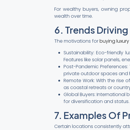
For wealthy buyers, owning prope
wealth over time.
6. Trends Drivin
The motivations for
buying luxur
Sustainability: Eco-friendly
Features like solar panels, en
Post-Pandemic Preferences: 
private outdoor spaces and h
Remote Work: With the rise of
as coastal retreats or countr
Global Buyers: International 
for diversification and status.
7. Examples Of P
Certain locations consistently at