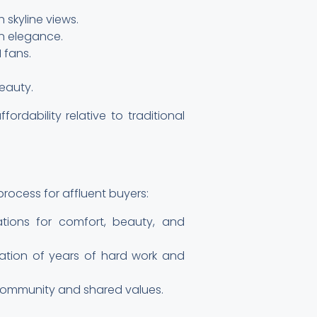
 skyline views.
n elegance.
 fans.
eauty.
ordability relative to traditional
process for affluent buyers:
ations for comfort, beauty, and
ination of years of hard work and
 community and shared values.