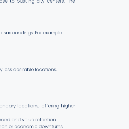
lose to bustling city centers. The
al surroundings. For example:
 less desirable locations.
ondary locations, offering higher
emand and value retention.
lation or economic downturns.