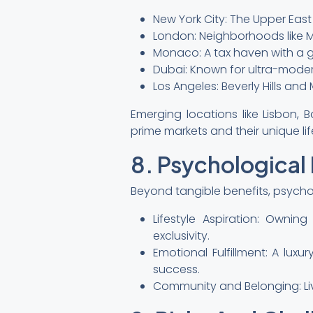
New York City: The Upper East
London: Neighborhoods like M
Monaco: A tax haven with a gl
Dubai: Known for ultra-modern
Los Angeles: Beverly Hills an
Emerging locations like Lisbon, B
prime markets and their unique lif
8. Psychological
Beyond tangible benefits, psychol
Lifestyle Aspiration: Owni
exclusivity.
Emotional Fulfillment: A lux
success.
Community and Belonging: Li