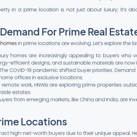
rty in a prime location is not just about luxury; it’s a
g Demand For Prime Real Estat
y homes
in prime locations are evolving. Let’s explore the la
 luxury homes are increasingly appealing to buyers who va
ergy-efficient designs, and sustainable materials are now i
The COVID-19 pandemic shifted buyer priorities. Demand 
ome offices in exclusive locations.
 remote work, HNWIs are exploring prime properties outsi
yside estates.
buyers from emerging markets, like China and India, are inv
rime Locations
tract high-net-worth buyers due to their unique appeal. 