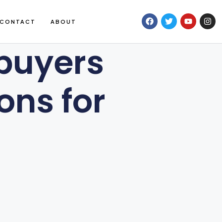
CONTACT
ABOUT
 buyers
ons for