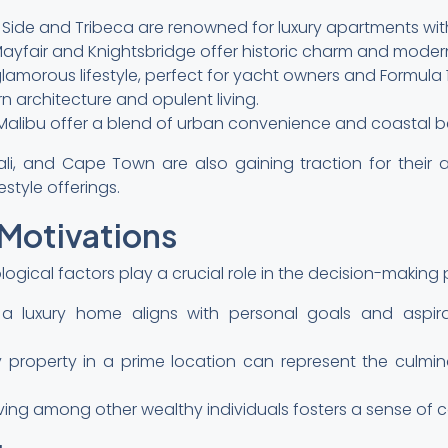
 Side and Tribeca are renowned for luxury apartments with
ayfair and Knightsbridge offer historic charm and moder
amorous lifestyle, perfect for yacht owners and Formula 1
 architecture and opulent living.
d Malibu offer a blend of urban convenience and coastal b
ali, and Cape Town are also gaining traction for their aff
estyle offerings.
 Motivations
ogical factors play a crucial role in the decision-making 
ng a luxury home aligns with personal goals and aspir
ury property in a prime location can represent the culm
ving among other wealthy individuals fosters a sense of