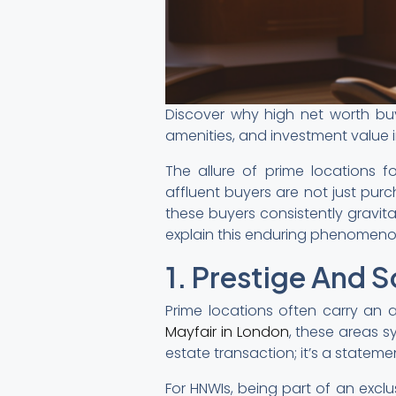
Discover why high net worth buye
amenities, and investment value i
The allure of prime locations 
affluent buyers are not just purc
these buyers consistently gravita
explain this enduring phenomeno
1. Prestige And S
Prime locations often carry an a
Mayfair in London
, these areas 
estate transaction; it’s a statemen
For HNWIs, being part of an excl