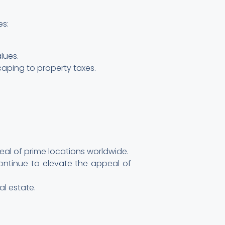
es:
lues.
aping to property taxes.
peal of prime locations worldwide.
ntinue to elevate the appeal of
al estate.