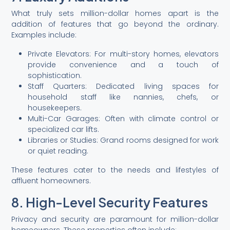
What truly sets million-dollar homes apart is the
addition of features that go beyond the ordinary.
Examples include:
Private Elevators: For multi-story homes, elevators
provide convenience and a touch of
sophistication.
Staff Quarters: Dedicated living spaces for
household staff like nannies, chefs, or
housekeepers.
Multi-Car Garages: Often with climate control or
specialized car lifts.
Libraries or Studies: Grand rooms designed for work
or quiet reading.
These features cater to the needs and lifestyles of
affluent homeowners.
8. High-Level Security Features
Privacy and security are paramount for million-dollar