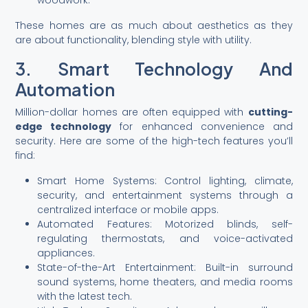
woodwork.
These homes are as much about aesthetics as they
are about functionality, blending style with utility.
3. Smart Technology And
Automation
Million-dollar homes are often equipped with
cutting-
edge technology
for enhanced convenience and
security. Here are some of the high-tech features you’ll
find:
Smart Home Systems: Control lighting, climate,
security, and entertainment systems through a
centralized interface or mobile apps.
Automated Features: Motorized blinds, self-
regulating thermostats, and voice-activated
appliances.
State-of-the-Art Entertainment: Built-in surround
sound systems, home theaters, and media rooms
with the latest tech.