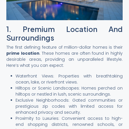
1. Premium Location And
Surroundings
The first defining feature of million-dollar homes is their
prime location
. These homes are often found in highly
desirable areas, providing an unparalleled lifestyle.
Here’s what you can expect:
Waterfront Views: Properties with breathtaking
ocean, lake, or riverfront views.
Hilltops or Scenic Landscapes: Homes perched on
hilltops or nestled in lush, scenic surroundings.
Exclusive Neighborhoods: Gated communities or
prestigious zip codes with limited access for
enhanced privacy and security.
Proximity to Luxuries: Convenient access to high-
end shopping districts, renowned schools, or