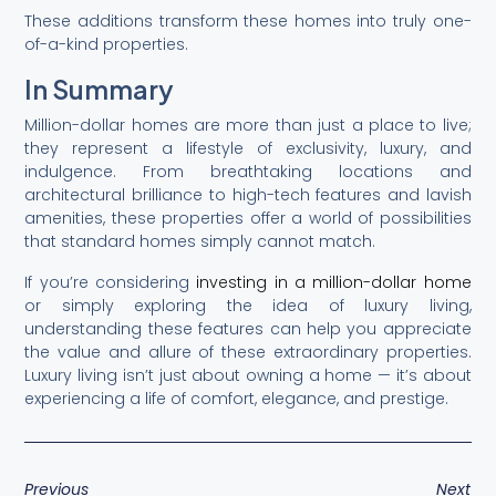
These additions transform these homes into truly one-
of-a-kind properties.
In Summary
Million-dollar homes are more than just a place to live;
they represent a lifestyle of exclusivity, luxury, and
indulgence. From breathtaking locations and
architectural brilliance to high-tech features and lavish
amenities, these properties offer a world of possibilities
that standard homes simply cannot match.
If you’re considering
investing in a million-dollar home
or simply exploring the idea of luxury living,
understanding these features can help you appreciate
the value and allure of these extraordinary properties.
Luxury living isn’t just about owning a home — it’s about
experiencing a life of comfort, elegance, and prestige.
Previous
Next