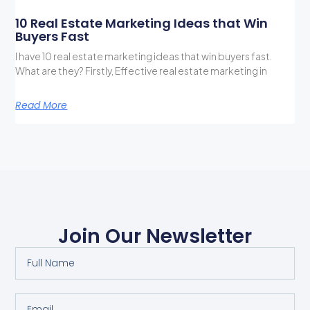
10 Real Estate Marketing Ideas that Win
Buyers Fast
I have 10 real estate marketing ideas that win buyers fast.
What are they? Firstly, Effective real estate marketing in
Read More
Join Our Newsletter