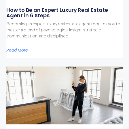
How to Be an Expert Luxury Real Estate
Agent in 6 Steps
Becoming an expert luxury real estate agent requires you to
master a blend of psychological insight, strategic
communication, and disciplined
Read More