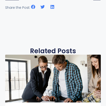
Share the Post:
Related Posts