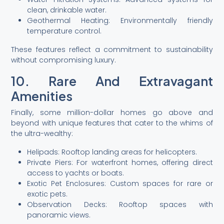
clean, drinkable water.
Geothermal Heating: Environmentally friendly
temperature control.
These features reflect a commitment to sustainability
without compromising luxury.
10. Rare And Extravagant
Amenities
Finally, some million-dollar homes go above and
beyond with unique features that cater to the whims of
the ultra-wealthy:
Helipads: Rooftop landing areas for helicopters.
Private Piers: For waterfront homes, offering direct
access to yachts or boats.
Exotic Pet Enclosures: Custom spaces for rare or
exotic pets.
Observation Decks: Rooftop spaces with
panoramic views.