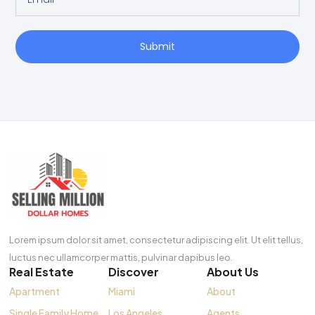
Submit
Lorem ipsum dolor sit amet, consectetur adipiscing elit. Ut elit tellus,
luctus nec ullamcorper mattis, pulvinar dapibus leo.
Real Estate
Discover
About Us
Apartment
Miami
About
Single Family Home
Los Angeles
Agents