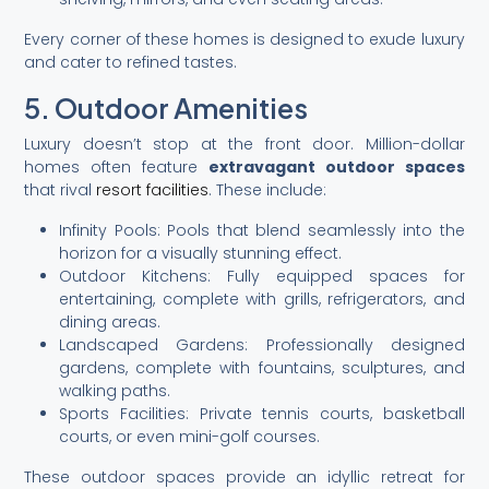
Every corner of these homes is designed to exude luxury
and cater to refined tastes.
5. Outdoor Amenities
Luxury doesn’t stop at the front door. Million-dollar
homes often feature
extravagant outdoor spaces
that rival
resort facilities
. These include:
Infinity Pools: Pools that blend seamlessly into the
horizon for a visually stunning effect.
Outdoor Kitchens: Fully equipped spaces for
entertaining, complete with grills, refrigerators, and
dining areas.
Landscaped Gardens: Professionally designed
gardens, complete with fountains, sculptures, and
walking paths.
Sports Facilities: Private tennis courts, basketball
courts, or even mini-golf courses.
These outdoor spaces provide an idyllic retreat for