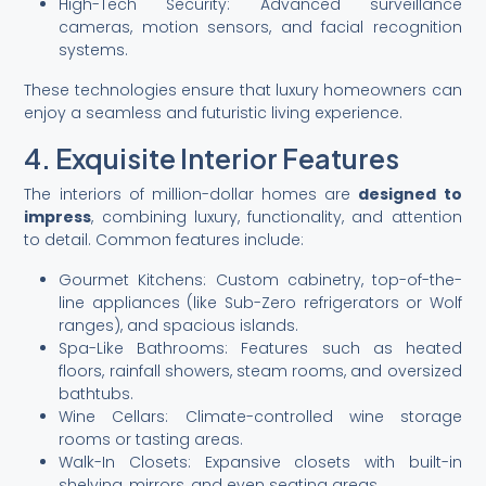
High-Tech Security: Advanced surveillance
cameras, motion sensors, and facial recognition
systems.
These technologies ensure that luxury homeowners can
enjoy a seamless and futuristic living experience.
4. Exquisite Interior Features
The interiors of million-dollar homes are
designed to
impress
, combining luxury, functionality, and attention
to detail. Common features include:
Gourmet Kitchens: Custom cabinetry, top-of-the-
line appliances (like Sub-Zero refrigerators or Wolf
ranges), and spacious islands.
Spa-Like Bathrooms: Features such as heated
floors, rainfall showers, steam rooms, and oversized
bathtubs.
Wine Cellars: Climate-controlled wine storage
rooms or tasting areas.
Walk-In Closets: Expansive closets with built-in
shelving, mirrors, and even seating areas.