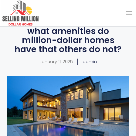
what amenities do
million-dollar homes
have that others do not?
January 11, 2025
admin