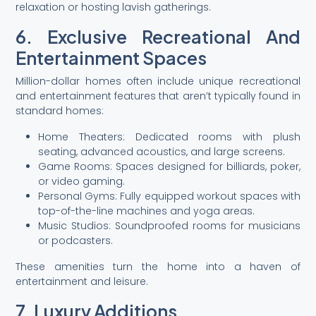
relaxation or hosting lavish gatherings.
6. Exclusive Recreational And
Entertainment Spaces
Million-dollar homes often include unique recreational
and entertainment features that aren’t typically found in
standard homes:
Home Theaters: Dedicated rooms with plush
seating, advanced acoustics, and large screens.
Game Rooms: Spaces designed for billiards, poker,
or video gaming.
Personal Gyms: Fully equipped workout spaces with
top-of-the-line machines and yoga areas.
Music Studios: Soundproofed rooms for musicians
or podcasters.
These amenities turn the home into a haven of
entertainment and leisure.
7. Luxury Additions