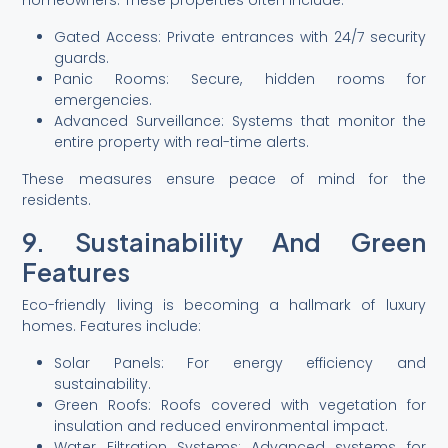
homeowners. These properties often include:
Gated Access: Private entrances with 24/7 security
guards.
Panic Rooms: Secure, hidden rooms for
emergencies.
Advanced Surveillance: Systems that monitor the
entire property with real-time alerts.
These measures ensure peace of mind for the
residents.
9. Sustainability And Green
Features
Eco-friendly living is becoming a hallmark of luxury
homes. Features include:
Solar Panels: For energy efficiency and
sustainability.
Green Roofs: Roofs covered with vegetation for
insulation and reduced environmental impact.
Water Filtration Systems: Advanced systems for