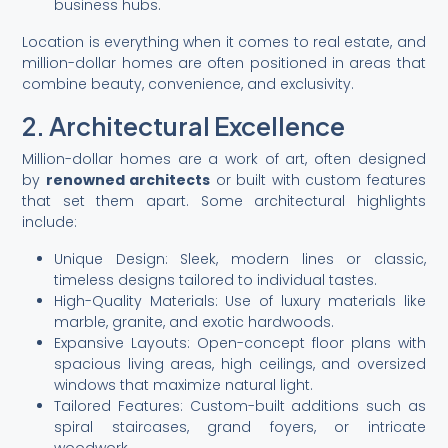
business hubs.
Location is everything when it comes to real estate, and
million-dollar homes are often positioned in areas that
combine beauty, convenience, and exclusivity.
2. Architectural Excellence
Million-dollar homes are a work of art, often designed
by
renowned architects
or built with custom features
that set them apart. Some architectural highlights
include:
Unique Design: Sleek, modern lines or classic,
timeless designs tailored to individual tastes.
High-Quality Materials: Use of luxury materials like
marble, granite, and exotic hardwoods.
Expansive Layouts: Open-concept floor plans with
spacious living areas, high ceilings, and oversized
windows that maximize natural light.
Tailored Features: Custom-built additions such as
spiral staircases, grand foyers, or intricate