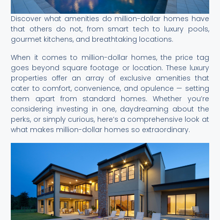
Discover what amenities do million-dollar homes have
that others do not, from smart tech to luxury pools,
gourmet kitchens, and breathtaking locations.
When it comes to million-dollar homes, the price tag
goes beyond square footage or location. These luxury
properties offer an array of exclusive amenities that
cater to comfort, convenience, and opulence — setting
them apart from standard homes. Whether you’re
considering investing in one, daydreaming about the
perks, or simply curious, here’s a comprehensive look at
what makes million-dollar homes so extraordinary.