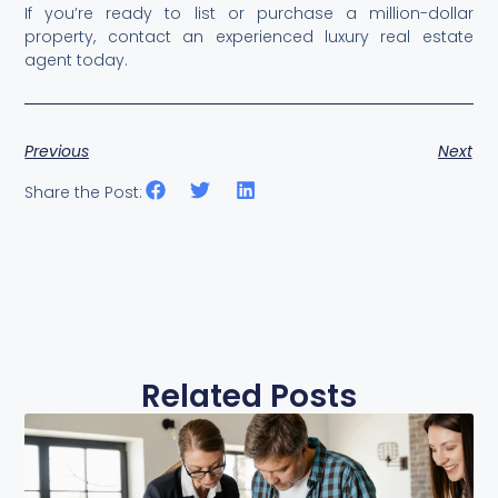
If you’re ready to list or purchase a million-dollar
property, contact an experienced luxury real estate
agent today.
Previous
Next
Share the Post:
Related Posts