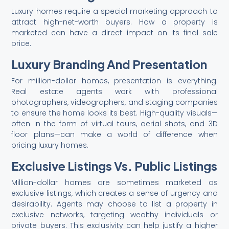
Luxury homes require a special marketing approach to
attract high-net-worth buyers. How a property is
marketed can have a direct impact on its final sale
price.
Luxury Branding And Presentation
For million-dollar homes, presentation is everything.
Real estate agents work with professional
photographers, videographers, and staging companies
to ensure the home looks its best. High-quality visuals—
often in the form of virtual tours, aerial shots, and 3D
floor plans—can make a world of difference when
pricing luxury homes.
Exclusive Listings Vs. Public Listings
Million-dollar homes are sometimes marketed as
exclusive listings, which creates a sense of urgency and
desirability. Agents may choose to list a property in
exclusive networks, targeting wealthy individuals or
private buyers. This exclusivity can help justify a higher