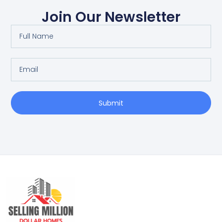
Join Our Newsletter
Submit