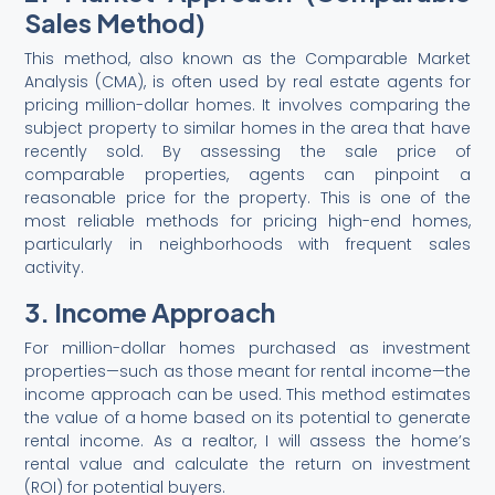
Sales Method)
This method, also known as the Comparable Market
Analysis (CMA), is often used by real estate agents for
pricing million-dollar homes. It involves comparing the
subject property to similar homes in the area that have
recently sold. By assessing the sale price of
comparable properties, agents can pinpoint a
reasonable price for the property. This is one of the
most reliable methods for pricing high-end homes,
particularly in neighborhoods with frequent sales
activity.
3. Income Approach
For million-dollar homes purchased as investment
properties—such as those meant for rental income—the
income approach can be used. This method estimates
the value of a home based on its potential to generate
rental income. As a realtor, I will assess the home’s
rental value and calculate the return on investment
(ROI) for potential buyers.