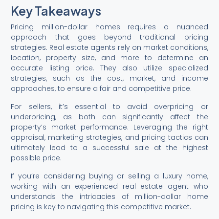
Key Takeaways
Pricing million-dollar homes requires a nuanced
approach that goes beyond traditional pricing
strategies. Real estate agents rely on market conditions,
location, property size, and more to determine an
accurate listing price. They also utilize specialized
strategies, such as the cost, market, and income
approaches, to ensure a fair and competitive price.
For sellers, it’s essential to avoid overpricing or
underpricing, as both can significantly affect the
property’s market performance. Leveraging the right
appraisal, marketing strategies, and pricing tactics can
ultimately lead to a successful sale at the highest
possible price.
If you’re considering buying or selling a luxury home,
working with an experienced real estate agent who
understands the intricacies of million-dollar home
pricing is key to navigating this competitive market.