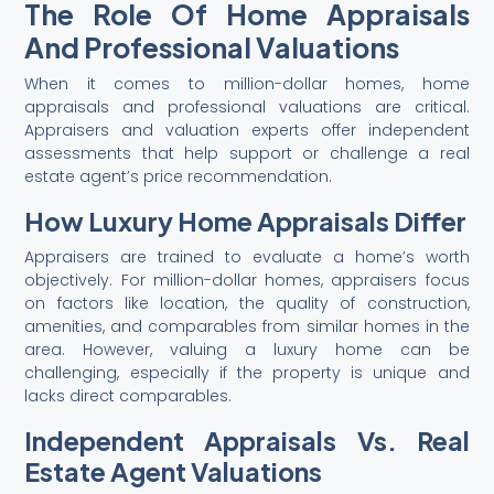
The Role Of Home Appraisals
And Professional Valuations
When it comes to million-dollar homes, home
appraisals and professional valuations are critical.
Appraisers and valuation experts offer independent
assessments that help support or challenge a real
estate agent’s price recommendation.
How Luxury Home Appraisals Differ
Appraisers are trained to evaluate a home’s worth
objectively. For million-dollar homes, appraisers focus
on factors like location, the quality of construction,
amenities, and comparables from similar homes in the
area. However, valuing a luxury home can be
challenging, especially if the property is unique and
lacks direct comparables.
Independent Appraisals Vs. Real
Estate Agent Valuations