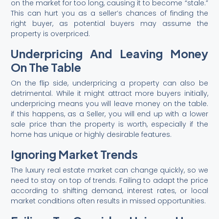
on the market for too long, causing it to become “stale.”
This can hurt you as a seller’s chances of finding the
right buyer, as potential buyers may assume the
property is overpriced.
Underpricing And Leaving Money
On The Table
On the flip side, underpricing a property can also be
detrimental. While it might attract more buyers initially,
underpricing means you will leave money on the table.
if this happens, as a Seller, you will end up with a lower
sale price than the property is worth, especially if the
home has unique or highly desirable features.
Ignoring Market Trends
The luxury real estate market can change quickly, so we
need to stay on top of trends. Failing to adapt the price
according to shifting demand, interest rates, or local
market conditions often results in missed opportunities.