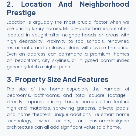
2. Location And Neighborhood
Prestige
Location is arguably the most crucial factor when we
are pricing luxury homes. Million-dollar homes are often
located in sought-after neighborhoods or areas with
high desirability. Proximity to top schools, renowned
restaurants, and exclusive clubs will elevate the price.
Even an address can command a premium—homes
on beachfront, city skylines, or in gated communities
generally fetch a higher price.
3. Property Size And Features
The size of the home—especially the number of
bedrooms, bathrooms, and total square footage—
directly impacts pricing. Luxury homes often feature
high-end materials, sprawling gardens, private pools,
and home theaters. Unique additions like smart home
technology, wine cellars, or custom-designed
architecture can all add significant value to a home.