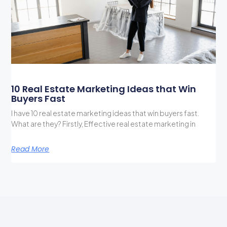
10 Real Estate Marketing Ideas that Win
Buyers Fast
I have 10 real estate marketing ideas that win buyers fast.
What are they? Firstly, Effective real estate marketing in
Read More