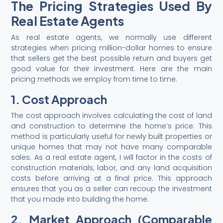
The Pricing Strategies Used By
Real Estate Agents
As real estate agents, we normally use different
strategies when pricing million-dollar homes to ensure
that sellers get the best possible return and buyers get
good value for their investment. Here are the main
pricing methods we employ from time to time.
1. Cost Approach
The cost approach involves calculating the cost of land
and construction to determine the home’s price. This
method is particularly useful for newly built properties or
unique homes that may not have many comparable
sales. As a real estate agent, I will factor in the costs of
construction materials, labor, and any land acquisition
costs before arriving at a final price. This approach
ensures that you as a seller can recoup the investment
that you made into building the home.
2. Market Approach (Comparable