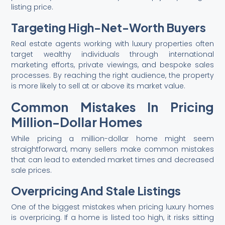
listing price.
Targeting High-Net-Worth Buyers
Real estate agents working with luxury properties often
target wealthy individuals through international
marketing efforts, private viewings, and bespoke sales
processes. By reaching the right audience, the property
is more likely to sell at or above its market value.
Common Mistakes In Pricing
Million-Dollar Homes
While pricing a million-dollar home might seem
straightforward, many sellers make common mistakes
that can lead to extended market times and decreased
sale prices.
Overpricing And Stale Listings
One of the biggest mistakes when pricing luxury homes
is overpricing. If a home is listed too high, it risks sitting