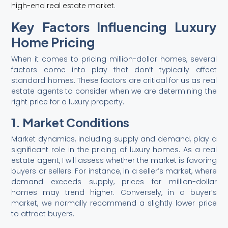
high-end real estate market
.
Key Factors Influencing Luxury
Home Pricing
When it comes to pricing million-dollar homes, several
factors come into play that don’t typically affect
standard homes. These factors are critical for us as real
estate agents to consider when we are determining the
right price for a luxury property.
1. Market Conditions
Market dynamics, including supply and demand, play a
significant role in the pricing of luxury homes. As a real
estate agent, I will assess whether the market is favoring
buyers or sellers. For instance, in a seller’s market, where
demand exceeds supply, prices for million-dollar
homes may trend higher. Conversely, in a buyer’s
market, we normally recommend a slightly lower price
to attract buyers.