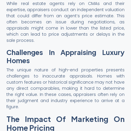
While real estate agents rely on CMAs and their
expertise, appraisers conduct an independent valuation
that could differ from an agent’s price estimate. This
often becomes an issue during negotiations, as
appraisals might come in lower than the listed price,
which can lead to price adjustments or delays in the
sale process.
Challenges In Appraising Luxury
Homes
The unique nature of high-end properties presents
challenges to inaccurate appraisals. Homes with
custom features or historical significance may not have
any direct comparables, making it hard to determine
the right value. In these cases, appraisers often rely on
their judgment and industry experience to arrive at a
figure.
The Impact Of Marketing On
Home Pricing