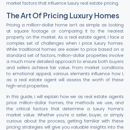
market factors that influence luxury real estate pricing.
The Art Of Pricing Luxury Homes
Pricing a million-dollar home isn’t as simple as looking
at square footage or comparing it to the nearest
property on the market. As a real estate agent, I face a
complex set of challenges when I price luxury homes.
While traditional homes are easier to price based on a
standard set of factors, million-dollar properties involve
a much more detailed approach to ensure both buyers
and sellers achieve fair value. From market conditions
to emotional appeal, various elements influence how I,
as a real estate agent will assess the worth of these
high-end properties.
In this guide, I will explain how we as real estate agents
price million-dollar homes, the methods we use, and
the critical factors that determine a luxury home’s
market value. Whether you’re a seller, buyer, or simply
curious about the process, getting familiar with these
pricing strategies will give you valuable insights into the