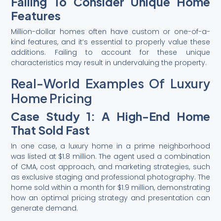
Failing To Consider Unique Home
Features
Million-dollar homes often have custom or one-of-a-
kind features, and it’s essential to properly value these
additions. Failing to account for these unique
characteristics may result in undervaluing the property.
Real-World Examples Of Luxury
Home Pricing
Case Study 1: A High-End Home
That Sold Fast
In one case, a luxury home in a prime neighborhood
was listed at $1.8 million. The agent used a combination
of CMA, cost approach, and marketing strategies, such
as exclusive staging and professional photography. The
home sold within a month for $1.9 million, demonstrating
how an optimal pricing strategy and presentation can
generate demand.