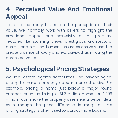
4. Perceived Value And Emotional
Appeal
I often price luxury based on the perception of their
value. We normally work with sellers to highlight the
emotional appeal and exclusivity of the property.
Features like stunning views, prestigious architectural
design, and high-end amenities are extensively used to
create a sense of luxury and exclusivity, thus inflating the
perceived value.
5. Psychological Pricing Strategies
We, real estate agents sometimes use psychological
pricing to make a property appear more attractive. For
example, pricing a home just below a major round
number—such as listing a $1.2 million home for $1.195
million—can make the property seem like a better deal,
even though the price difference is marginal. This
pricing strategy is often used to attract more buyers.