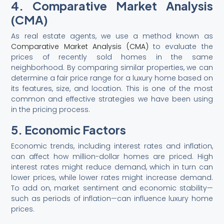
4. Comparative Market Analysis
(CMA)
As real estate agents, we use a method known as
Comparative Market Analysis (CMA)
to evaluate the
prices of recently sold homes in the same
neighborhood. By comparing similar properties, we can
determine a fair price range for a luxury home based on
its features, size, and location. This is one of the most
common and effective strategies we have been using
in the pricing process.
5. Economic Factors
Economic trends, including interest rates and inflation,
can affect how million-dollar homes are priced. High
interest rates might reduce demand, which in turn can
lower prices, while lower rates might increase demand.
To add on, market sentiment and economic stability—
such as periods of inflation—can influence luxury home
prices.