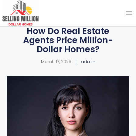
How Do Real Estate
Agents Price Million-
Dollar Homes?
March 17, 2025
admin