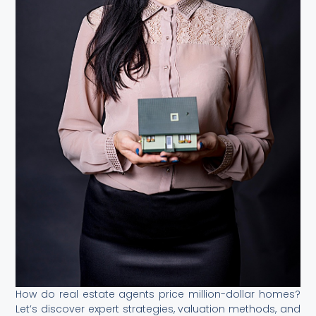
How do real estate agents price million-dollar homes?
Let’s discover expert strategies, valuation methods, and