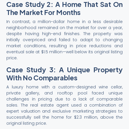
Case Study 2: A Home That Sat On
The Market For Months
In contrast, a million-dollar home in a less desirable
neighborhood remained on the market for over a year,
despite having high-end finishes. The property was
initially overpriced and failed to adapt to changing
market conditions, resulting in price reductions and
eventual sale at $1.5 million—well below its original listing
price.
Case Study 3: A Unique Property
With No Comparables
A luxury home with a custom-designed wine cellar,
private gallery, and rooftop pool faced unique
challenges in pricing due to a lack of comparable
sales. The real estate agent used a combination of
expert valuation and exclusive marketing strategies to
successfully sell the home for $2.3 million, above the
original listing price.