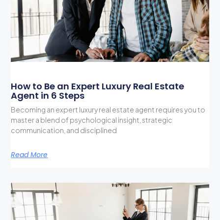
How to Be an Expert Luxury Real Estate
Agent in 6 Steps
Becoming an expert luxury real estate agent requires you to
master a blend of psychological insight, strategic
communication, and disciplined
Read More