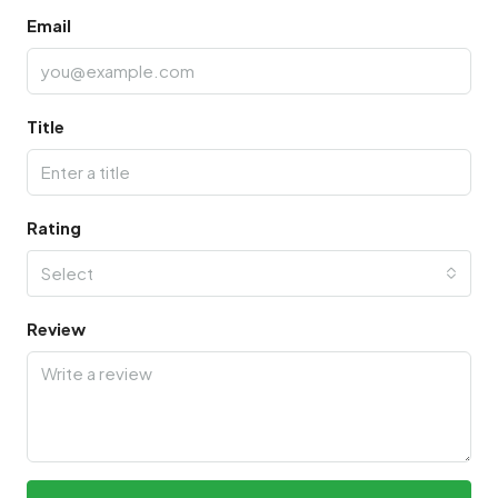
Email
Title
Rating
Select
Review