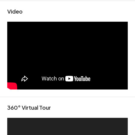
Video
360° Virtual Tour