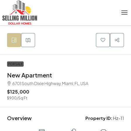
FOR SALE
New Apartment
6701 South Dixie Highway, Miami, FL, USA
$125,000
$900
/Sq Ft
Overview
Property ID:
Hz-11