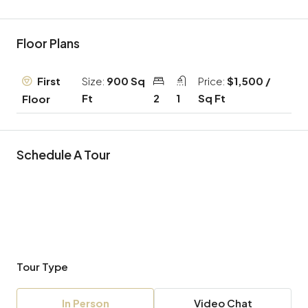
Floor Plans
First
Size:
900 Sq
Price:
$1,500 /
Ft
2
1
Sq Ft
Floor
Schedule A Tour
Tour Type
In Person
Video Chat