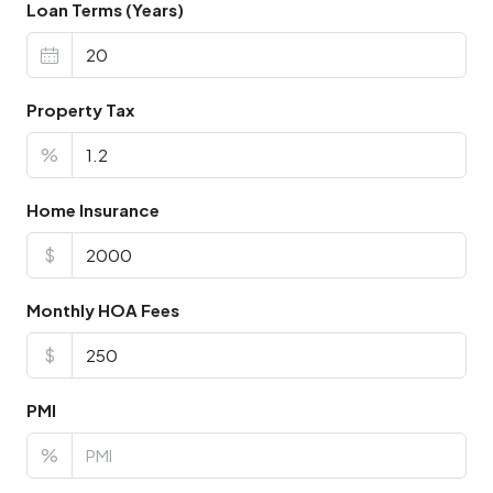
Loan Terms (Years)
Property Tax
%
Home Insurance
$
Monthly HOA Fees
$
PMI
%