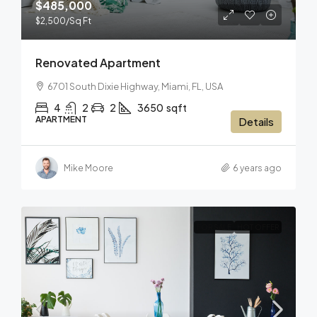
$485,000
$2,500
/Sq Ft
Renovated Apartment
6701 South Dixie Highway, Miami, FL, USA
4
2
2
3650
sqft
APARTMENT
Details
Mike Moore
6 years ago
FOR SALE
HOT OFFER