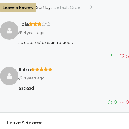
Leave a Review
Default Order
Sort by:
Hola
4 years ago
saludos esto es una prueba
1
0
Jlnlkn
4 years ago
asdasd
0
0
Leave A Review