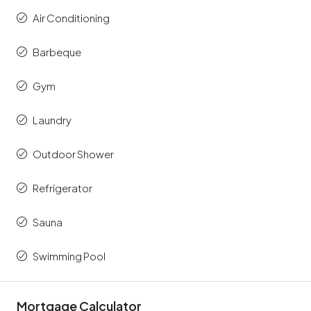
Air Conditioning
Barbeque
Gym
Laundry
Outdoor Shower
Refrigerator
Sauna
Swimming Pool
Mortgage Calculator