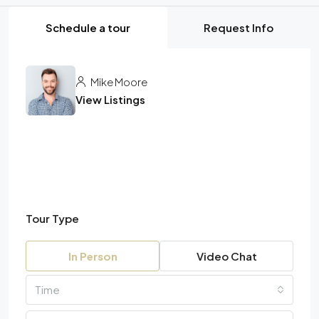
Schedule a tour
Request Info
Mike Moore
View Listings
Tour Type
In Person
Video Chat
Time