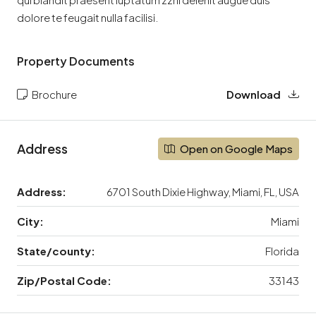
dolore te feugait nulla facilisi.
Property Documents
Brochure
Download
Address
Open on Google Maps
Address:
6701 South Dixie Highway, Miami, FL, USA
City:
Miami
State/county:
Florida
Zip/Postal Code:
33143