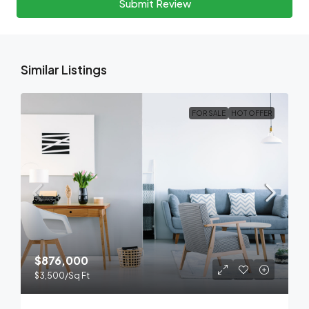
Submit Review
Similar Listings
FOR SALE
HOT OFFER
$876,000
$3,500
/Sq Ft