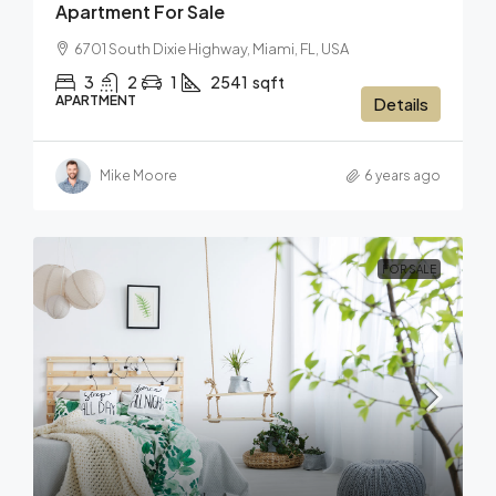
Apartment For Sale
6701 South Dixie Highway, Miami, FL, USA
3
2
1
2541
sqft
APARTMENT
Details
Mike Moore
6 years ago
FOR SALE