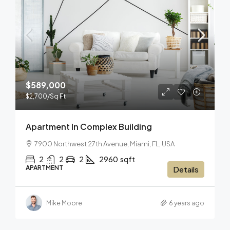
$589,000
$2,700
/Sq Ft
Apartment In Complex Building
7900 Northwest 27th Avenue, Miami, FL, USA
2
2
2
2960
sqft
APARTMENT
Details
Mike Moore
6 years ago