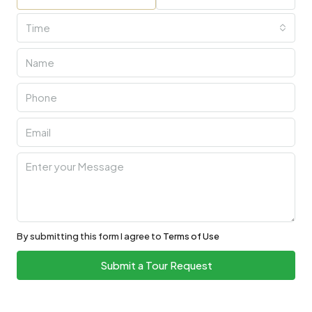
Time
By submitting this form I agree to
Terms of Use
Submit a Tour Request