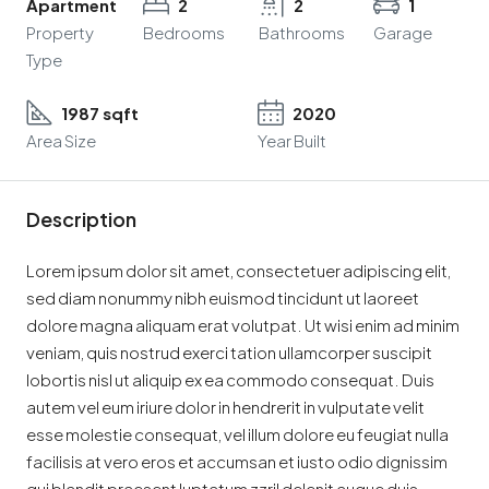
Apartment
2
2
1
Property
Bedrooms
Bathrooms
Garage
Type
1987 sqft
2020
Area Size
Year Built
Description
Lorem ipsum dolor sit amet, consectetuer adipiscing elit,
sed diam nonummy nibh euismod tincidunt ut laoreet
dolore magna aliquam erat volutpat. Ut wisi enim ad minim
veniam, quis nostrud exerci tation ullamcorper suscipit
lobortis nisl ut aliquip ex ea commodo consequat. Duis
autem vel eum iriure dolor in hendrerit in vulputate velit
esse molestie consequat, vel illum dolore eu feugiat nulla
facilisis at vero eros et accumsan et iusto odio dignissim
qui blandit praesent luptatum zzril delenit augue duis