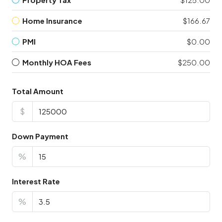
Home Insurance
$166.67
PMI
$0.00
Monthly HOA Fees
$250.00
Total Amount
$
Down Payment
%
Interest Rate
%