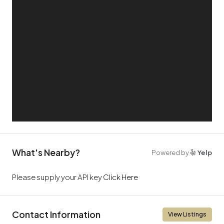
What's Nearby?
Powered by
Yelp
Please supply your API key
Click Here
Contact Information
View Listings