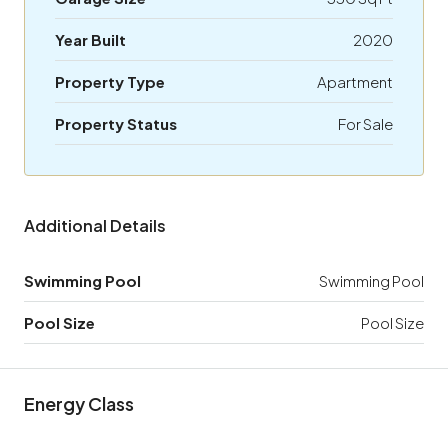
Year Built
2020
Property Type
Apartment
Property Status
For Sale
Additional Details
Swimming Pool
Swimming Pool
Pool Size
Pool Size
Energy Class