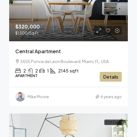
$320,000
$1,500
/Sq Ft
Central Apartment
5555 Ponce de Leon Boulevard, Miami, FL, USA
2
2
1
2145
sqft
APARTMENT
Details
Mike Moore
6 years ago
FOR SALE