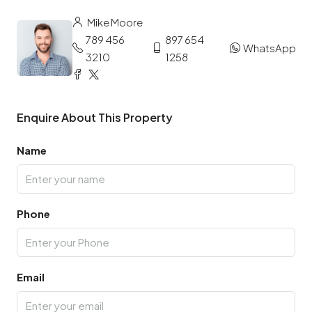
Mike Moore
789 456
897 654
WhatsApp
3210
1258
Enquire About This Property
Name
Phone
Email