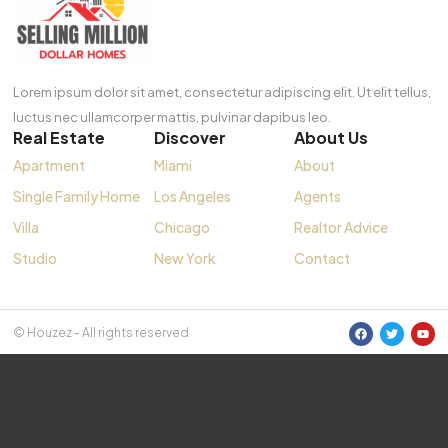
Lorem ipsum dolor sit amet, consectetur adipiscing elit. Ut elit tellus,
luctus nec ullamcorper mattis, pulvinar dapibus leo.
Real Estate
Discover
About Us
Apartment
Miami
About
Single Family Home
Los Angeles
Agents
Villa
Chicago
Realtor Advice
Studio
New York
Contact
© Houzez - All rights reserved