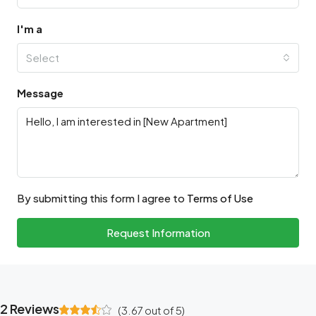
I'm a
Select
Message
By submitting this form I agree to
Terms of Use
Request Information
2 Reviews
(
3.67
out of
5
)