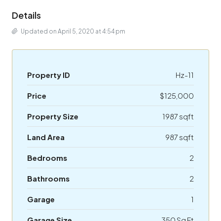
Details
Updated on April 5, 2020 at 4:54 pm
Property ID
Hz-11
Price
$125,000
Property Size
1987 sqft
Land Area
987 sqft
Bedrooms
2
Bathrooms
2
Garage
1
Garage Size
350 Sq Ft