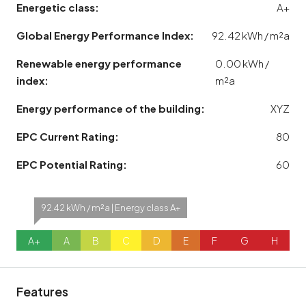
Energetic class:
A+
Global Energy Performance Index:
92.42 kWh / m²a
Renewable energy performance
0.00 kWh /
index:
m²a
Energy performance of the building:
XYZ
EPC Current Rating:
80
EPC Potential Rating:
60
92.42 kWh / m²a | Energy class A+
A+
A
B
C
D
E
F
G
H
Features