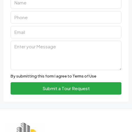
By submitting this form I agree to
Terms of Use
Submit a Tour Request