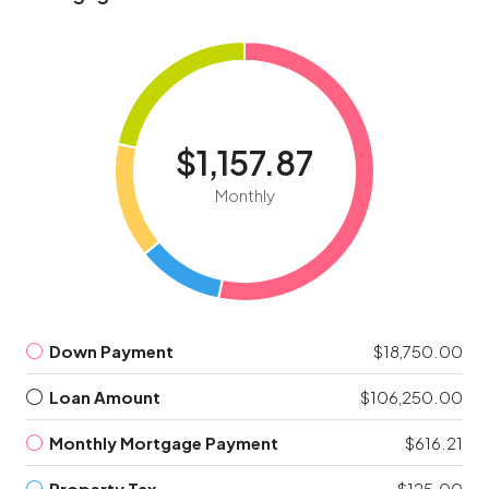
$1,157.87
Monthly
Down Payment
$18,750.00
Loan Amount
$106,250.00
Monthly Mortgage Payment
$616.21
Property Tax
$125.00