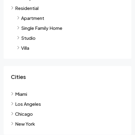
Residential
Apartment
Single Family Home
Studio
Villa
Cities
Miami
Los Angeles
Chicago
New York