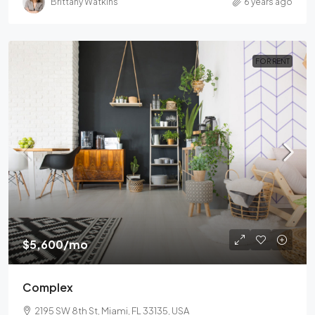
Brittany Watkins
6 years ago
FOR RENT
$5,600
/mo
Complex
2195 SW 8th St, Miami, FL 33135, USA