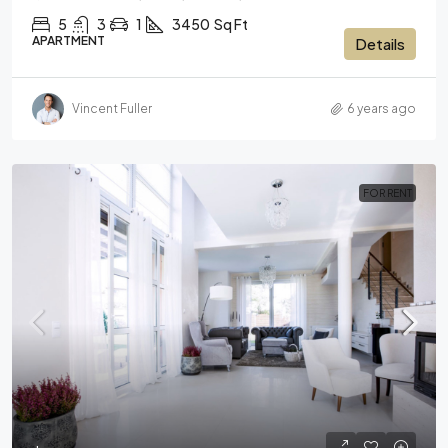
5
3
1
3450
Sq Ft
APARTMENT
Details
Vincent Fuller
6 years ago
FOR RENT