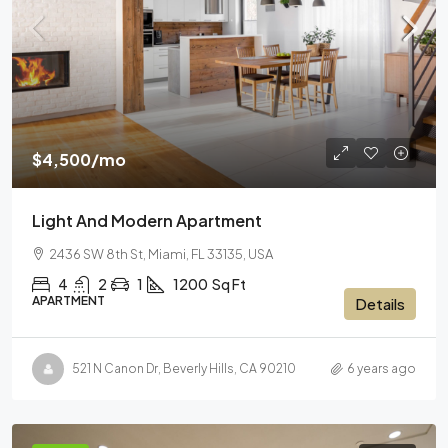
$4,500
/mo
Light And Modern Apartment
2436 SW 8th St, Miami, FL 33135, USA
4
2
1
1200
Sq Ft
APARTMENT
Details
521 N Canon Dr, Beverly Hills, CA 90210
6 years ago