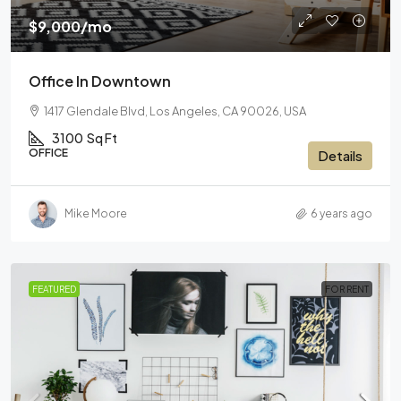
$9,000
/mo
Office In Downtown
1417 Glendale Blvd, Los Angeles, CA 90026, USA
3100
Sq Ft
OFFICE
Details
Mike Moore
6 years ago
FEATURED
FOR RENT