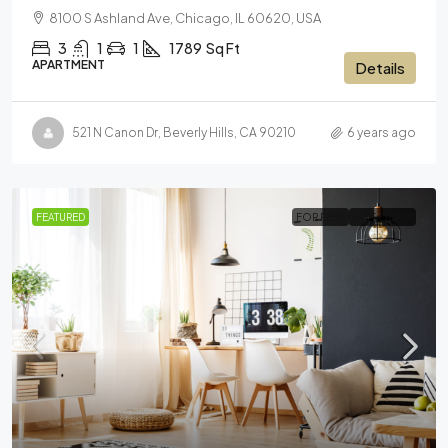
8100 S Ashland Ave, Chicago, IL 60620, USA
3
1
1
1789
Sq Ft
APARTMENT
Details
521 N Canon Dr, Beverly Hills, CA 90210
6 years ago
FEATURED
FOR RENT
HOT OFFER