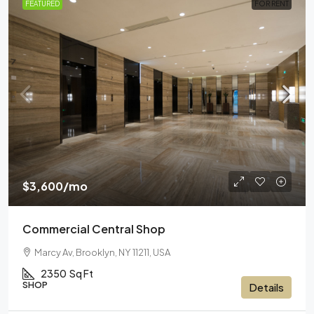
FEATURED
FOR RENT
$3,600
/mo
Commercial Central Shop
Marcy Av, Brooklyn, NY 11211, USA
2350
Sq Ft
SHOP
Details