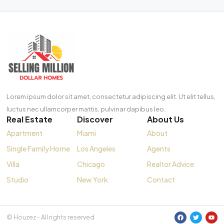
Lorem ipsum dolor sit amet, consectetur adipiscing elit. Ut elit tellus,
luctus nec ullamcorper mattis, pulvinar dapibus leo.
Real Estate
Discover
About Us
Apartment
Miami
About
Single Family Home
Los Angeles
Agents
Villa
Chicago
Realtor Advice
Studio
New York
Contact
© Houzez - All rights reserved