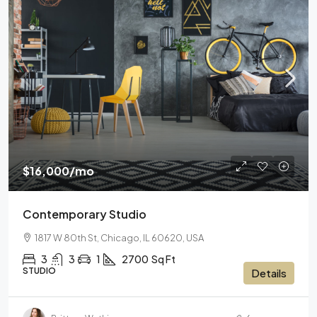
$16,000
/mo
Contemporary Studio
1817 W 80th St, Chicago, IL 60620, USA
3
3
1
2700
Sq Ft
STUDIO
Details