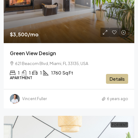
$3,500
/mo
Green View Design
621 Beacom Blvd, Miami, FL 33135, USA
1
1
1
1760
Sq Ft
APARTMENT
Details
Vincent Fuller
6 years ago
FOR RENT