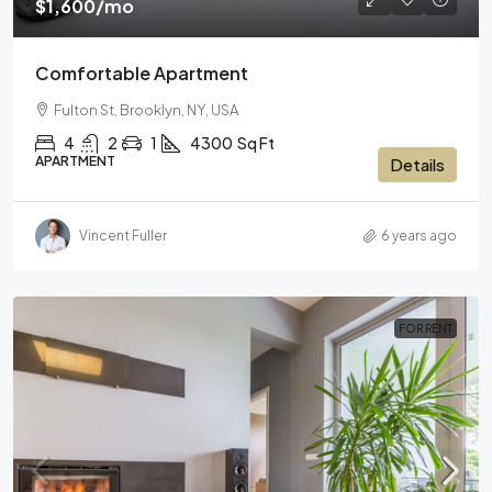
$1,600
/mo
Comfortable Apartment
Fulton St, Brooklyn, NY, USA
4
2
1
4300
Sq Ft
APARTMENT
Details
Vincent Fuller
6 years ago
FOR RENT