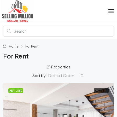
Home
For Rent
For Rent
21 Properties
Default Order
Sort by:
FEATURED
FOR RENT