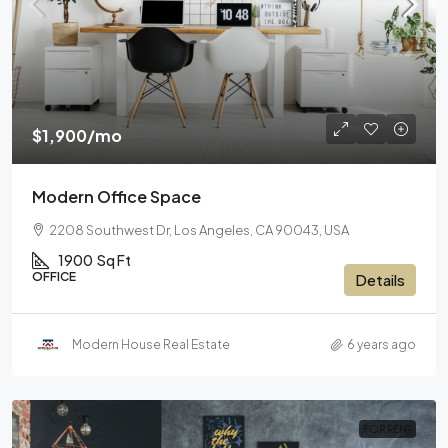
$1,900
/mo
Modern Office Space
2208 Southwest Dr, Los Angeles, CA 90043, USA
1900
Sq Ft
OFFICE
Details
Modern House Real Estate
6 years ago
FOR RENT