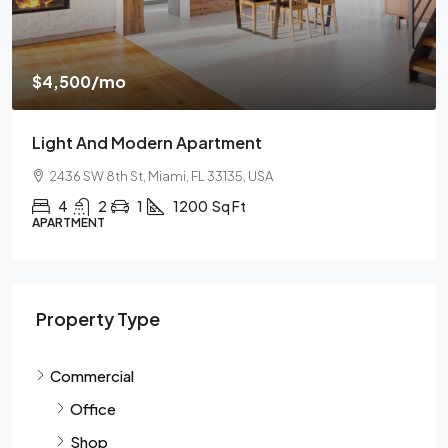
$459,000
/mo
$2,560
/sq ft
And Modern Apartment
New Home 
 8th St, Miami, FL 33135, USA
100 Chopin 
2
1
1200
Sq Ft
4
2
NT
SINGLE FAMIL
Property Type
Commercial
Office
Shop