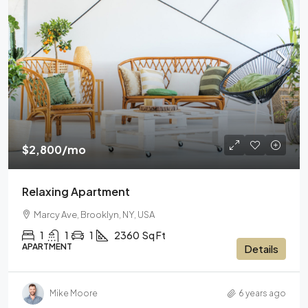
$2,800
/mo
Relaxing Apartment
Marcy Ave, Brooklyn, NY, USA
1
1
1
2360
Sq Ft
APARTMENT
Details
Mike Moore
6 years ago