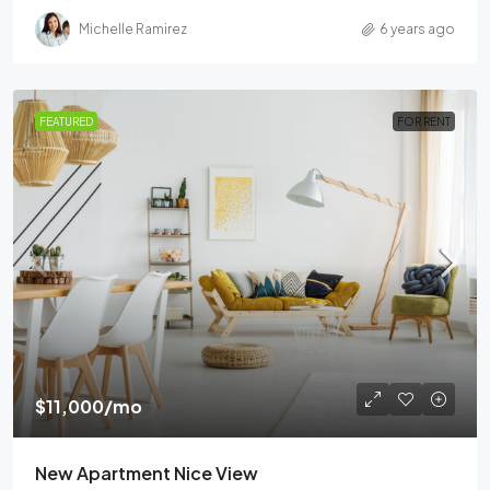
Michelle Ramirez
6 years ago
FEATURED
FOR RENT
$11,000
/mo
New Apartment Nice View