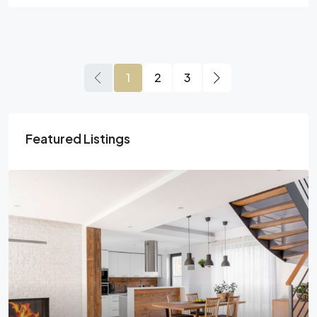
1
2
3
Featured Listings