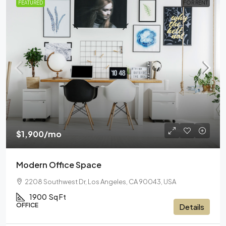
FEATURED
FOR RENT
$1,900
/mo
Modern Office Space
2208 Southwest Dr, Los Angeles, CA 90043, USA
1900
Sq Ft
OFFICE
Details