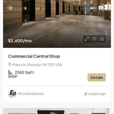
$3,600
/mo
Commercial Central Shop
Marcy Av, Brooklyn, NY 11211, USA
2350
Sq Ft
SHOP
Details
Michelle Ramirez
6 years ago