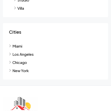
Villa
Cities
Miami
Los Angeles
Chicago
New York