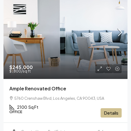
$245,000
$1,800
/sq ft
Ample Renovated Office
5760 Crenshaw Blvd, Los Angeles, CA 90043, USA
2100
Sq Ft
OFFICE
Details