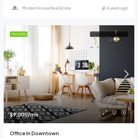
Modern House Real Estate
6 years ago
FEATURED
FOR RENT
HOT OFFER
$9,000
/mo
Office In Downtown