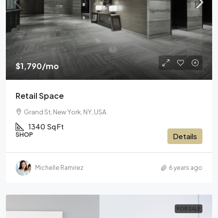
$1,790
/mo
Retail Space
Grand St, New York, NY, USA
1340
Sq Ft
SHOP
Details
Michelle Ramirez
6 years ago
FOR SALE