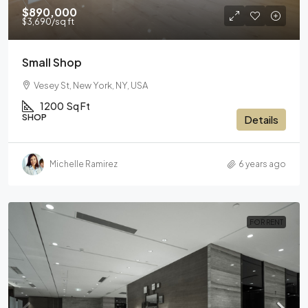
$890,000
$3,690
/sq ft
Small Shop
Vesey St, New York, NY, USA
1200
Sq Ft
SHOP
Details
Michelle Ramirez
6 years ago
FOR RENT