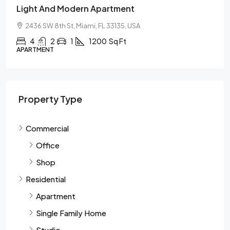
Light And Modern Apartment
2436 SW 8th St, Miami, FL 33135, USA
4
2
1
1200
Sq Ft
APARTMENT
Property Type
Commercial
Office
Shop
Residential
Apartment
Single Family Home
Studio