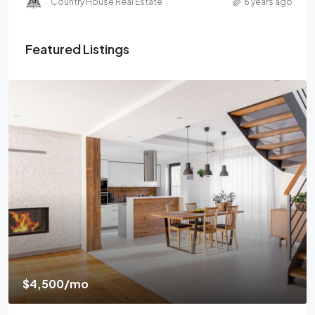
Country House Real Estate
6 years ago
Featured Listings
$4,500
/mo