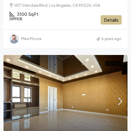
1417 Glendale Blvd, Los Angeles, CA 90026, USA
3100
Sq Ft
OFFICE
Details
Mike Moore
6 years ago
FOR SALE