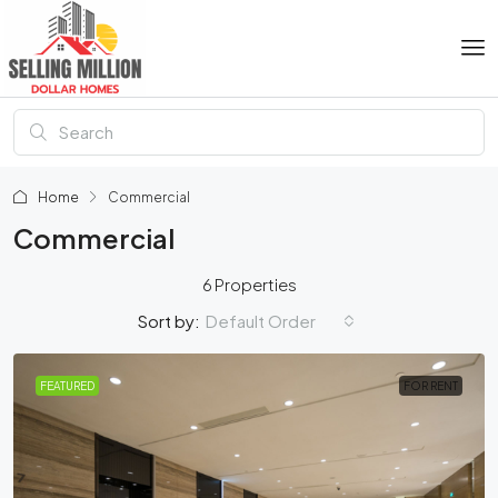
Home
Commercial
Commercial
6 Properties
Default Order
Sort by:
FEATURED
FOR RENT