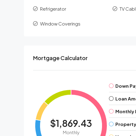
Refrigerator
TV Cab
Window Coverings
Mortgage Calculator
Down Pa
Loan Am
Monthly
$1,869.43
Property
Monthly