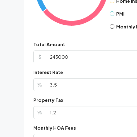
Home In
PMI
Monthly
Total Amount
$
Interest Rate
%
Property Tax
%
Monthly HOA Fees