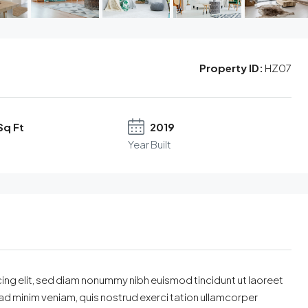
Property ID:
HZ07
Sq Ft
2019
Year Built
ing elit, sed diam nonummy nibh euismod tincidunt ut laoreet
ad minim veniam, quis nostrud exerci tation ullamcorper