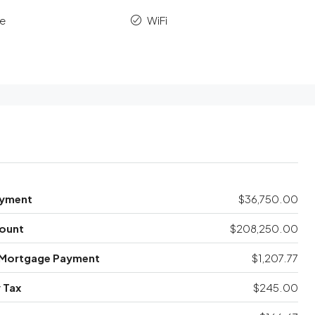
le
WiFi
yment
$36,750.00
ount
$208,250.00
 Mortgage Payment
$1,207.77
 Tax
$245.00