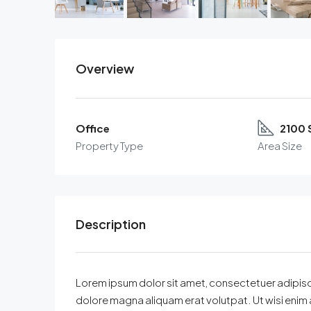
Overview
Office
2100 
Property Type
Area Size
Description
Lorem ipsum dolor sit amet, consectetuer adipisc
dolore magna aliquam erat volutpat. Ut wisi enim 