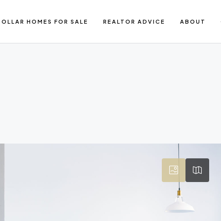
DOLLAR HOMES FOR SALE
REALTOR ADVICE
ABOUT