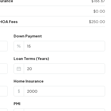
surance
$166.67
$0.00
 HOA Fees
$250.00
Down Payment
%
Loan Terms (Years)
Home Insurance
$
PMI