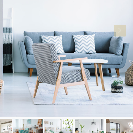
Thu
Fri
Sat
20
21
22
Aug
Aug
Aug