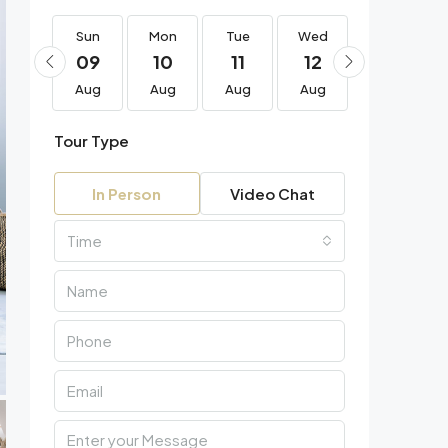
Sun
Sun
Mon
Tue
Wed
Thu
23
09
10
11
12
13
Aug
Aug
Aug
Aug
Aug
Aug
Tour Type
In Person
Video Chat
Time