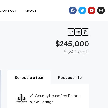
CONTACT
ABOUT
$245,000
$1,800
/sq ft
Schedule a tour
Request Info
Country House Real Estate
View Listings