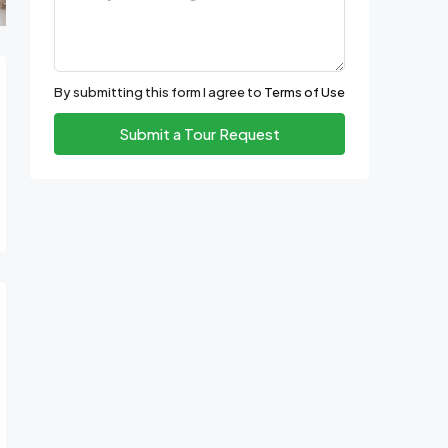
By submitting this form I agree to
Terms of Use
Submit a Tour Request