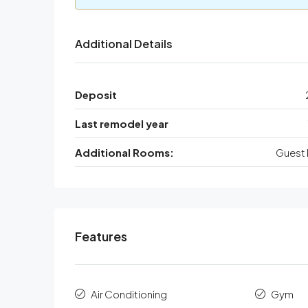
Additional Details
Deposit
Last remodel year
Additional Rooms:
Guest 
Features
Air Conditioning
Gym