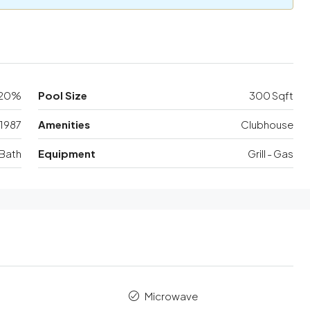
20%
Pool Size
300 Sqft
1987
Amenities
Clubhouse
Bath
Equipment
Grill - Gas
Microwave