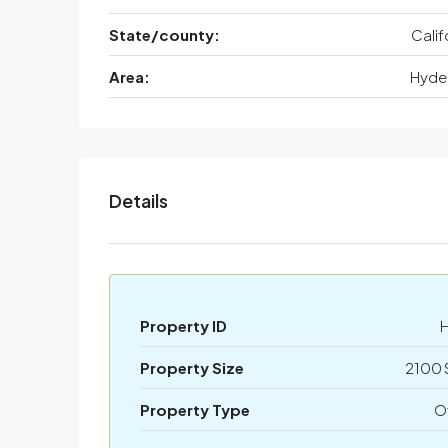
State/county:
Calif
Area:
Hyde 
Details
Property ID
Property Size
2100 
Property Type
O