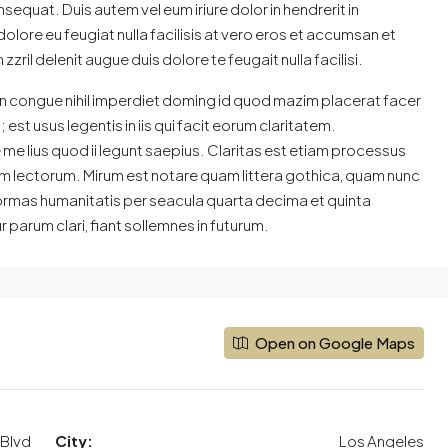
sequat. Duis autem vel eum iriure dolor in hendrerit in
dolore eu feugiat nulla facilisis at vero eros et accumsan et
zril delenit augue duis dolore te feugait nulla facilisi.
n congue nihil imperdiet doming id quod mazim placerat facer
st usus legentis in iis qui facit eorum claritatem.
e lius quod ii legunt saepius. Claritas est etiam processus
 lectorum. Mirum est notare quam littera gothica, quam nunc
ormas humanitatis per seacula quarta decima et quinta
parum clari, fiant sollemnes in futurum.
Open on Google Maps
Blvd
City:
Los Angeles