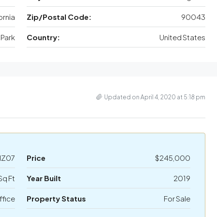
ornia
Zip/Postal Code:
90043
Park
Country:
United States
Updated on April 4, 2020 at 5:18 pm
HZ07
Price
$245,000
Sq Ft
Year Built
2019
ffice
Property Status
For Sale