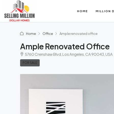
HOME
MILLION 
Home
Office
Ample renovated office
Ample Renovated Office
5760 Crenshaw Blvd, Los Angeles, CA 90043, USA
FOR SALE