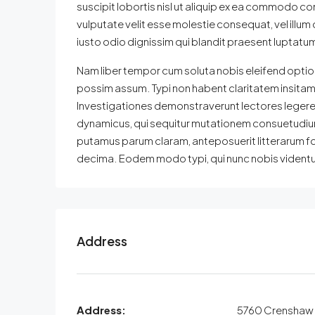
suscipit lobortis nisl ut aliquip ex ea commodo con
vulputate velit esse molestie consequat, vel illum 
iusto odio dignissim qui blandit praesent luptatum z
Nam liber tempor cum soluta nobis eleifend optio
possim assum. Typi non habent claritatem insitam; e
Investigationes demonstraverunt lectores legere m
dynamicus, qui sequitur mutationem consuetudium
putamus parum claram, anteposuerit litterarum f
decima. Eodem modo typi, qui nunc nobis videntur 
Address
Address:
5760 Crenshaw 