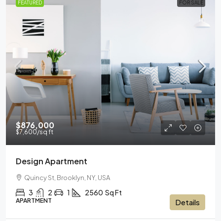
FEATURED
FOR SALE
$876,000
$7,600
/sq ft
Design Apartment
Quincy St, Brooklyn, NY, USA
3
2
1
2560
Sq Ft
APARTMENT
Details