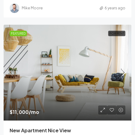
Mike Moore
6 years ago
FEATURED
FOR RENT
$11,000
/mo
New Apartment Nice View