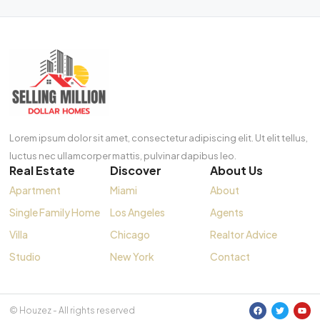
Lorem ipsum dolor sit amet, consectetur adipiscing elit. Ut elit tellus,
luctus nec ullamcorper mattis, pulvinar dapibus leo.
Real Estate
Discover
About Us
Apartment
Miami
About
Single Family Home
Los Angeles
Agents
Villa
Chicago
Realtor Advice
Studio
New York
Contact
© Houzez - All rights reserved