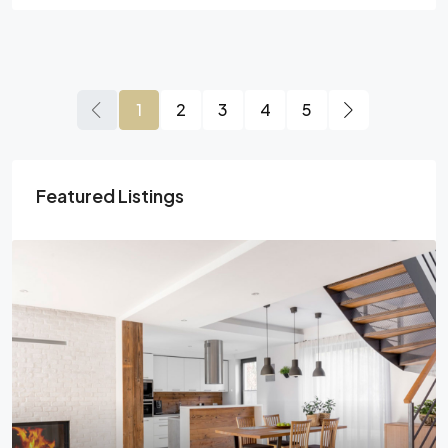
1
2
3
4
5
Featured Listings