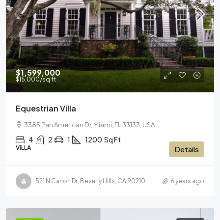
$1,599,000
$15,000
/sq ft
Equestrian Villa
3385 Pan American Dr, Miami, FL 33133, USA
4
2
1
1200
Sq Ft
VILLA
Details
521 N Canon Dr, Beverly Hills, CA 90210
6 years ago