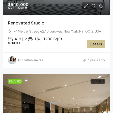
$540,000
$3,700
/sq ft
Renovated Studio
194 Mercer Street, 627 Broadway, New York, NY 10012, USA
4
2
1
1200
Sq Ft
STUDIO
Details
Michelle Ramirez
6 years ago
FEATURED
FOR RENT