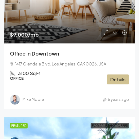
$9,000
/mo
Office In Downtown
1417 Glendale Blvd, Los Angeles, CA 90026, USA
3100
Sq Ft
OFFICE
Details
Mike Moore
6 years ago
FEATURED
FOR SALE
HOT OFFER