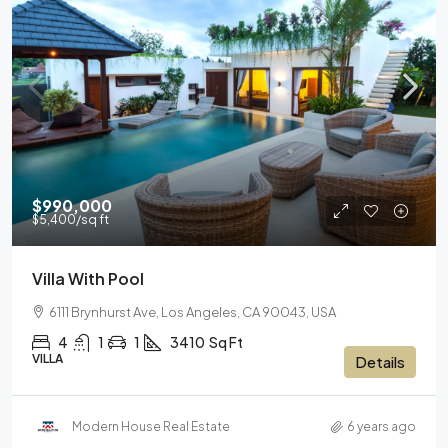
$990,000
$5,400
/sq ft
Villa With Pool
6111 Brynhurst Ave, Los Angeles, CA 90043, USA
4
1
1
3410
Sq Ft
VILLA
Details
Modern House Real Estate
6 years ago