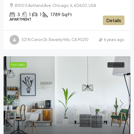
8100 S Ashland Ave, Chicago, IL 60620, USA
3
1
1
1789
Sq Ft
APARTMENT
Details
521 N Canon Dr, Beverly Hills, CA 90210
6 years ago
FEATURED
FOR SALE