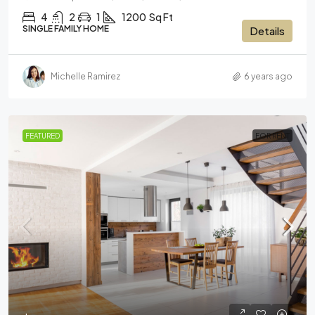
4
2
1
1200
Sq Ft
SINGLE FAMILY HOME
Details
Michelle Ramirez
6 years ago
FEATURED
FOR RENT