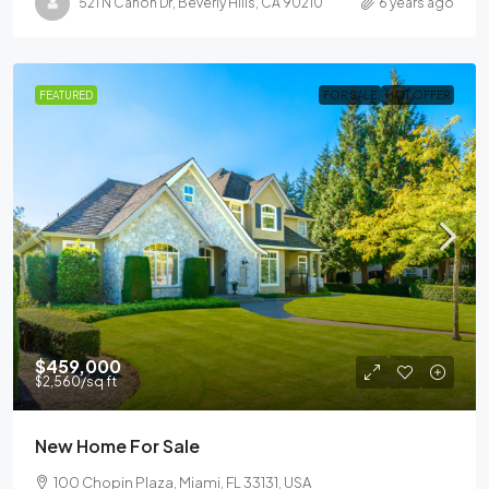
521 N Canon Dr, Beverly Hills, CA 90210
6 years ago
FEATURED
FOR SALE
HOT OFFER
$459,000
$2,560
/sq ft
New Home For Sale
100 Chopin Plaza, Miami, FL 33131, USA