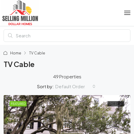
Home
TV Cable
TV Cable
49 Properties
Default Order
Sort by:
FEATURED
FOR SALE