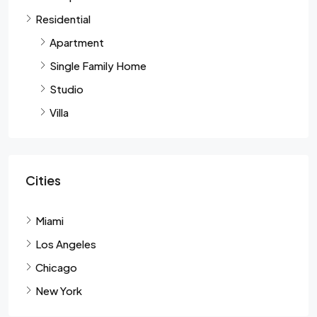
Residential
Apartment
Single Family Home
Studio
Villa
Cities
Miami
Los Angeles
Chicago
New York