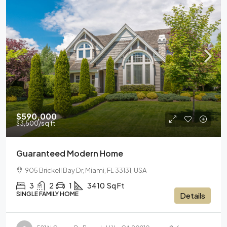
$590,000
$3,500
/sq ft
Guaranteed Modern Home
905 Brickell Bay Dr, Miami, FL 33131, USA
3
2
1
3410
Sq Ft
SINGLE FAMILY HOME
Details