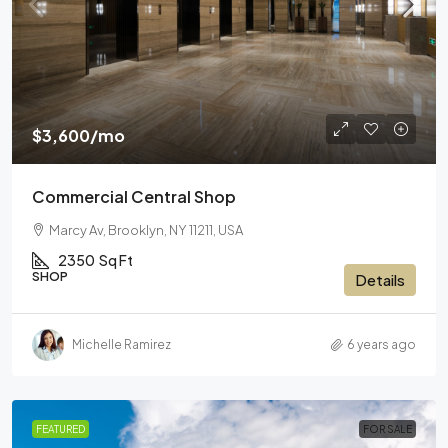
$3,600
/mo
Commercial Central Shop
Marcy Av, Brooklyn, NY 11211, USA
2350
Sq Ft
SHOP
Details
Michelle Ramirez
6 years ago
FEATURED
FOR SALE