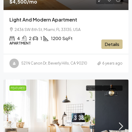
$4,500
/mo
Light And Modern Apartment
2436 SW 8th St, Miami, FL 33135, USA
4
2
1
1200
Sq Ft
APARTMENT
Details
521 N Canon Dr, Beverly Hills, CA 90210
6 years ago
FEATURED
FOR RENT
HOT OFFER