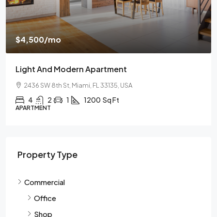
$
$4,500
/mo
$
Light And Modern Apartment
N
2436 SW 8th St, Miami, FL 33135, USA
4
2
1
1200
Sq Ft
APARTMENT
S
Property Type
Commercial
Office
Shop