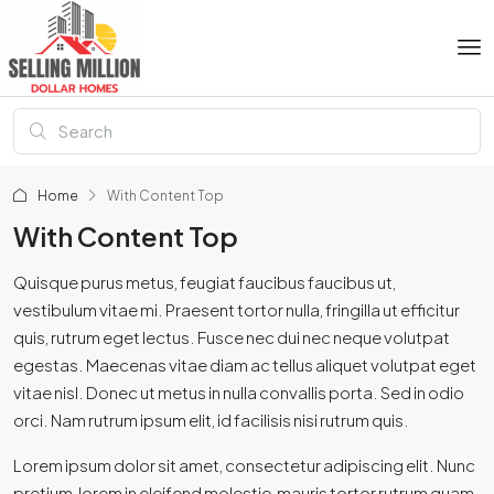
Home
With Content Top
With Content Top
Quisque purus metus, feugiat faucibus faucibus ut,
vestibulum vitae mi. Praesent tortor nulla, fringilla ut efficitur
quis, rutrum eget lectus. Fusce nec dui nec neque volutpat
egestas. Maecenas vitae diam ac tellus aliquet volutpat eget
vitae nisl. Donec ut metus in nulla convallis porta. Sed in odio
orci. Nam rutrum ipsum elit, id facilisis nisi rutrum quis.
Lorem ipsum dolor sit amet, consectetur adipiscing elit. Nunc
pretium, lorem in eleifend molestie, mauris tortor rutrum quam,