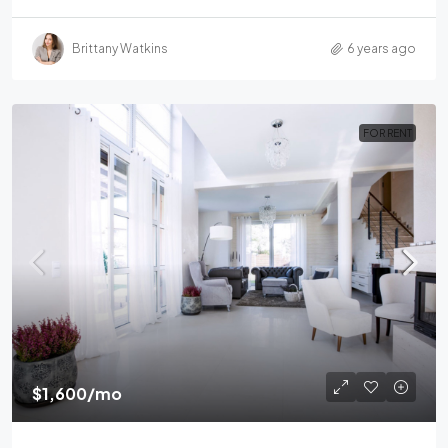
Brittany Watkins
6 years ago
FOR RENT
$1,600
/mo