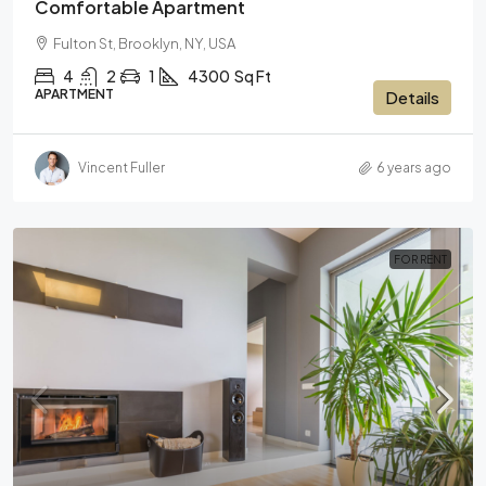
Comfortable Apartment
Fulton St, Brooklyn, NY, USA
4
2
1
4300
Sq Ft
APARTMENT
Details
Vincent Fuller
6 years ago
FOR RENT