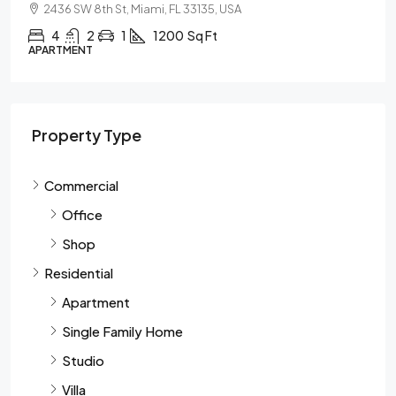
2436 SW 8th St, Miami, FL 33135, USA
4
2
1
1200
Sq Ft
APARTMENT
Property Type
Commercial
Office
Shop
Residential
Apartment
Single Family Home
Studio
Villa