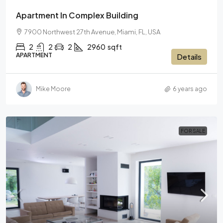
Apartment In Complex Building
7900 Northwest 27th Avenue, Miami, FL, USA
2
2
2
2960
sqft
APARTMENT
Details
Mike Moore
6 years ago
FOR SALE