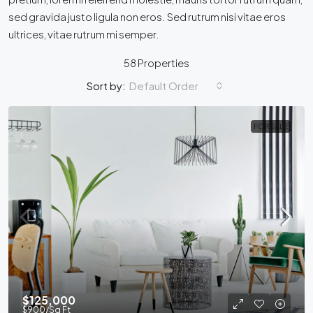
sed gravida justo ligula non eros. Sed rutrum nisi vitae eros
ultrices, vitae rutrum mi semper.
58 Properties
Default Order
Sort by:
FOR SALE
$125,000
$900
/Sq Ft