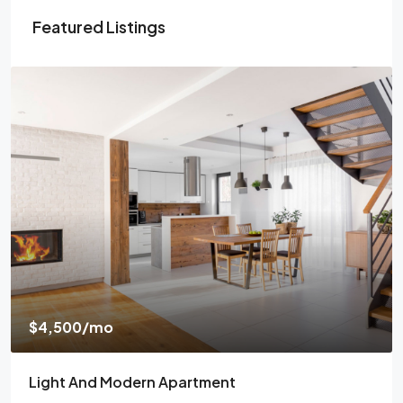
Featured Listings
$4,500
/mo
Light And Modern Apartment