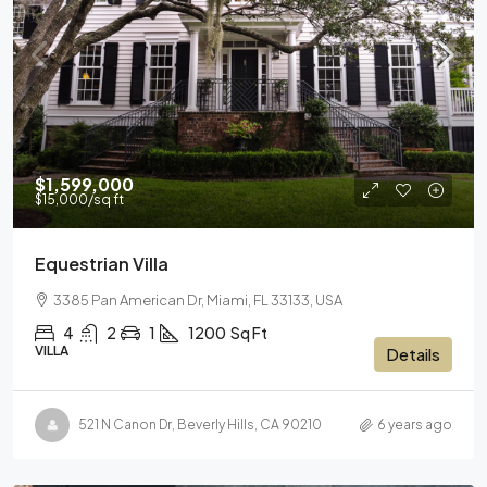
$1,599,000
$15,000
/sq ft
Equestrian Villa
3385 Pan American Dr, Miami, FL 33133, USA
4
2
1
1200
Sq Ft
VILLA
Details
521 N Canon Dr, Beverly Hills, CA 90210
6 years ago