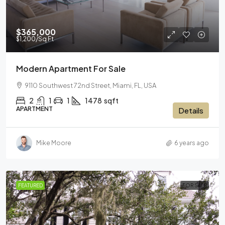
$365,000
$1,200
/Sq Ft
Modern Apartment For Sale
9110 Southwest 72nd Street, Miami, FL, USA
2
1
1
1478
sqft
APARTMENT
Details
Mike Moore
6 years ago
FEATURED
FOR SALE