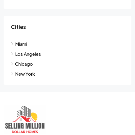
Cities
Miami
Los Angeles
Chicago
New York