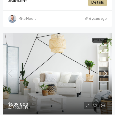
APARTMENT
Details
Mike Moore
6 years ago
FOR SALE
$589,000
$2,700
/Sq Ft