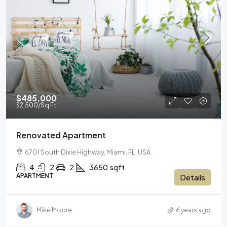
$485,000
$2,500
/Sq Ft
Renovated Apartment
6701 South Dixie Highway, Miami, FL, USA
4
2
2
3650
sqft
APARTMENT
Details
Mike Moore
6 years ago