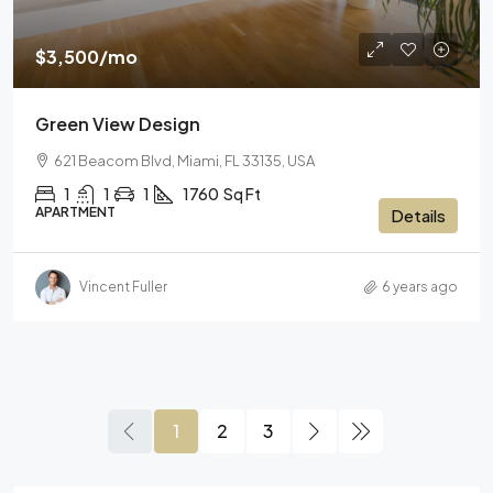
$3,500
/mo
Green View Design
621 Beacom Blvd, Miami, FL 33135, USA
1
1
1
1760
Sq Ft
APARTMENT
Details
Vincent Fuller
6 years ago
1
2
3