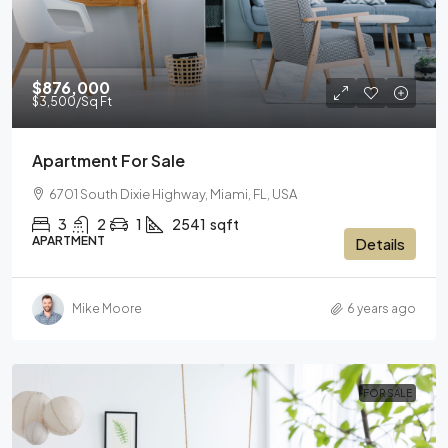
$876,000
$3,500
/Sq Ft
Apartment For Sale
6701 South Dixie Highway, Miami, FL, USA
3
2
1
2541
sqft
APARTMENT
Details
Mike Moore
6 years ago
FOR SALE