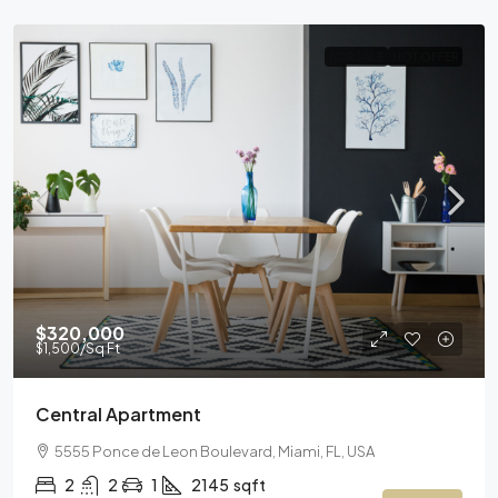
FOR SALE
HOT OFFER
$320,000
$1,500
/Sq Ft
Central Apartment
5555 Ponce de Leon Boulevard, Miami, FL, USA
2
2
1
2145
sqft