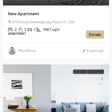
New Apartment
6701 South Dixie Highway, Miami, FL, USA
2
2
1
1987
sqft
APARTMENT
Details
Mike Moore
6 years ago
FOR SALE
HOT OFFER