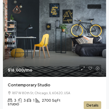
FOR RENT
$16,000
/mo
Contemporary Studio
1817 W 80th St, Chicago, IL 60620, USA
3
3
1
2700
Sq Ft
STUDIO
Details